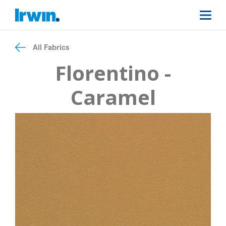
All Fabrics
Florentino -
Caramel