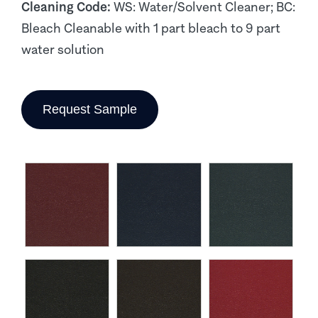
Cleaning Code:
WS: Water/Solvent Cleaner; BC:
Bleach Cleanable with 1 part bleach to 9 part
water solution
Request Sample