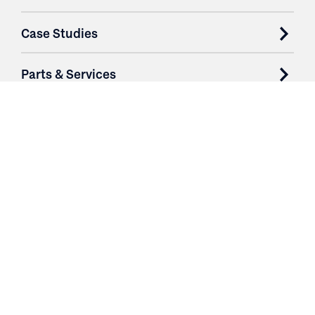
Case Studies
Parts & Services
Purchase Contracts
About
Resources
Contact
Login