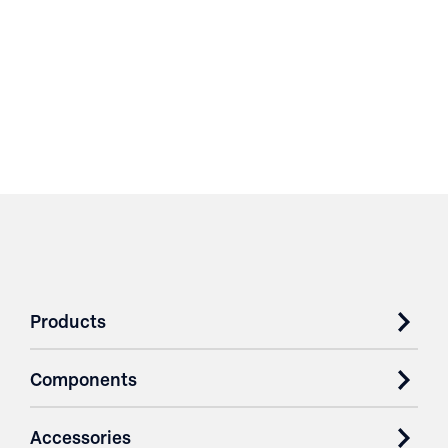
Products
Components
Accessories