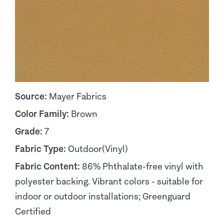
Source:
Mayer Fabrics
Color Family:
Brown
Grade:
7
Fabric Type:
Outdoor(Vinyl)
Fabric Content:
86% Phthalate-free vinyl with
polyester backing. Vibrant colors - suitable for
indoor or outdoor installations; Greenguard
Certified