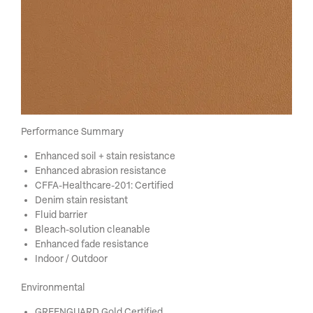
Performance Summary
Enhanced soil + stain resistance
Enhanced abrasion resistance
CFFA-Healthcare-201: Certified
Denim stain resistant
Fluid barrier
Bleach-solution cleanable
Enhanced fade resistance
Indoor / Outdoor
Environmental
GREENGUARD Gold Certified