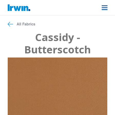
All Fabrics
Cassidy -
Butterscotch