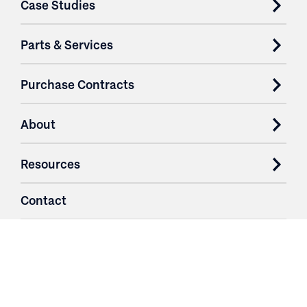
Case Studies
Parts & Services
Purchase Contracts
About
Resources
Contact
Login