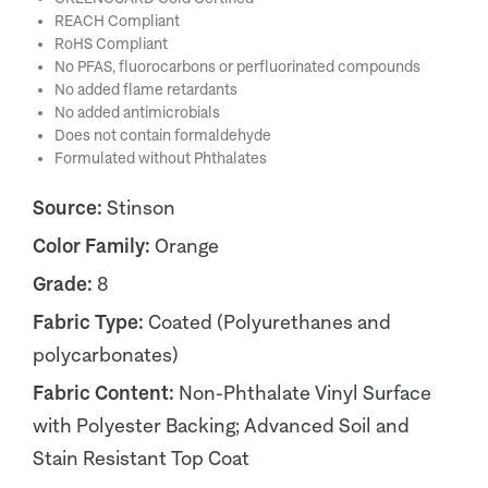
REACH Compliant
RoHS Compliant
No PFAS, fluorocarbons or perfluorinated compounds
No added flame retardants
No added antimicrobials
Does not contain formaldehyde
Formulated without Phthalates
Source:
Stinson
Color Family:
Orange
Grade:
8
Fabric Type:
Coated (Polyurethanes and
polycarbonates)
Fabric Content:
Non-Phthalate Vinyl Surface
with Polyester Backing; Advanced Soil and
Stain Resistant Top Coat