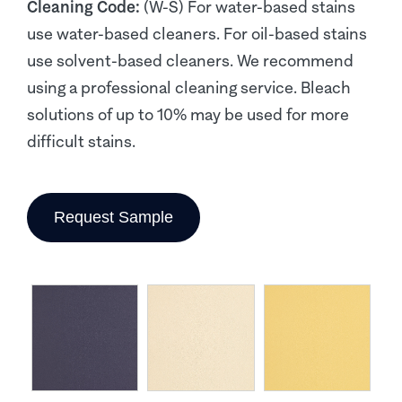
Cleaning Code:
(W-S) For water-based stains
use water-based cleaners. For oil-based stains
use solvent-based cleaners. We recommend
using a professional cleaning service. Bleach
solutions of up to 10% may be used for more
difficult stains.
Request Sample