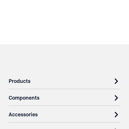
Products
Components
Accessories