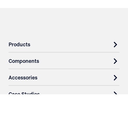
Products
Components
Accessories
Case Studies
Parts & Services
Purchase Contracts