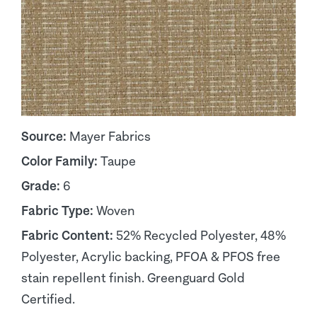
Source:
Mayer Fabrics
Color Family:
Taupe
Grade:
6
Fabric Type:
Woven
Fabric Content:
52% Recycled Polyester, 48%
Polyester, Acrylic backing, PFOA & PFOS free
stain repellent finish. Greenguard Gold
Certified.