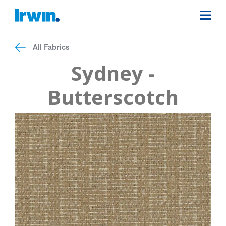
All Fabrics
Sydney -
Butterscotch