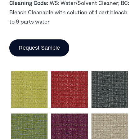
Cleaning Code:
WS: Water/Solvent Cleaner; BC:
Bleach Cleanable with solution of 1 part bleach
to 9 parts water
Request Sample