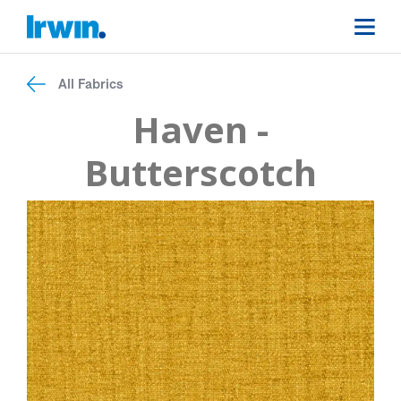
All Fabrics
Haven -
Butterscotch