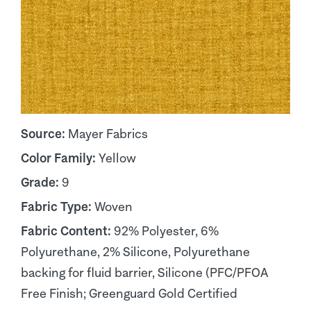
Source:
Mayer Fabrics
Color Family:
Yellow
Grade:
9
Fabric Type:
Woven
Fabric Content:
92% Polyester, 6%
Polyurethane, 2% Silicone, Polyurethane
backing for fluid barrier, Silicone (PFC/PFOA
Free Finish; Greenguard Gold Certified