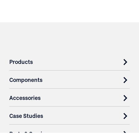
Products
Components
Accessories
Case Studies
Parts & Services