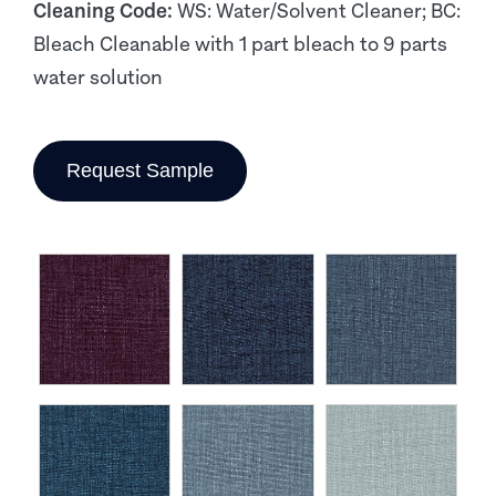
Cleaning Code:
WS: Water/Solvent Cleaner; BC:
Bleach Cleanable with 1 part bleach to 9 parts
water solution
Request Sample