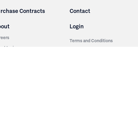
rchase Contracts
Contact
bout
Login
reers
Terms and Conditions
out Irwin
Privacy Policy
tainability
story
ess Room
ntact Us
sources
nishes
brics
stics