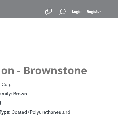
Login
Register
lon - Brownstone
:
Culp
amily:
Brown
1
Type:
Coated (Polyurethanes and