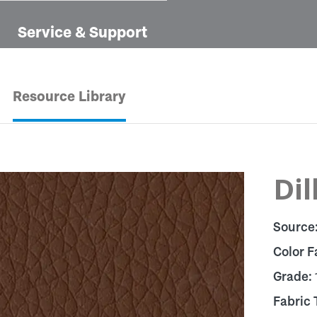
Service & Support
Resource Library
Dil
Source
Color F
Grade:
Fabric 