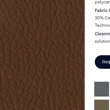
polyca
Fabric
30% Cot
Technol
Cleani
solutio
Req