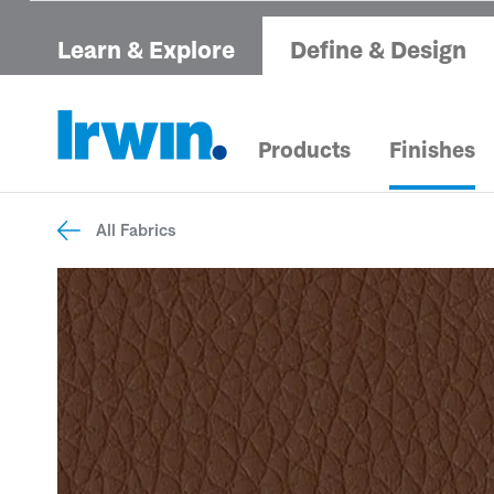
Learn & Explore
Define & Design
Products
Finishes
All Fabrics