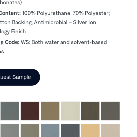
rbonates)
 Content:
100% Polyurethane, 70% Polyester;
ton Backing, Antimicrobial – Silver Ion
ogy Finish
ng Code:
WS: Both water and solvent-based
ns
uest Sample