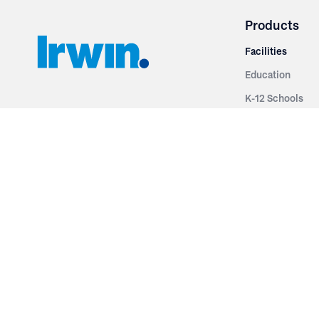
Products
Facilities
Education
K-12 Schools
3251 Fruit Ridge NW
Colleges & Unive
Grand Rapids, MI 49544
Sports Entertai
Phone: 616.574.7400
Cinema
Toll Free: 1.866 GO IRWIN (464.7946)
Places of Worsh
610 East Cumberland Road
Historic Theatr
Altamont, IL 62411
Performance Th
Phone: 618.483.6157
Types
Toll Free: 1.877.597.1122
Fixed Seating
Follow Us
Telescopic Seat