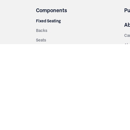
Components
Pu
Fixed Seating
A
Backs
Ca
Seats
Ab
rsities
Aisle Panels & Standards
Sus
nment
Center Standards
Hi
Armrests
Pr
ip
Telescopic
Co
es
Telescopic Seating
eatres
Re
Decking
Aisle Rails
Fi
Aisle Steps
Fa
ing
Understructure
Pla