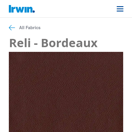
All Fabrics
Reli - Bordeaux