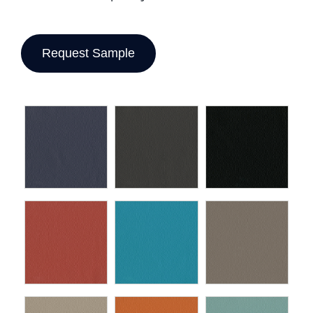
Request Sample