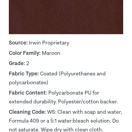
Source:
Irwin Proprietary
Color Family:
Maroon
Grade:
2
Fabric Type:
Coated (Polyurethanes and
polycarbonates)
Fabric Content:
Polycarbonate PU for
extended durability. Polyester/cotton backer.
Cleaning Code:
WS: Clean with soap and water,
Formula 409 or a 5:1 water:bleach solution. Do
not saturate. Wipe dry with clean cloth.