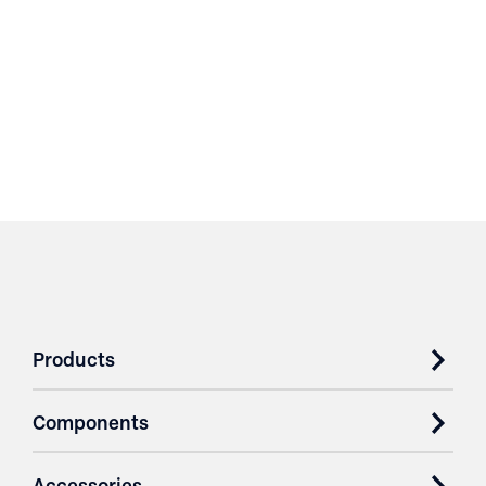
Products
Components
Accessories