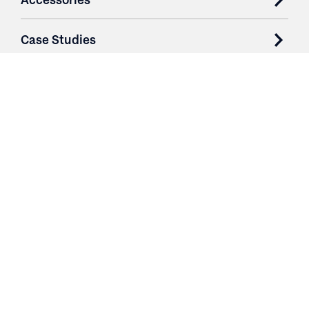
Case Studies
Parts & Services
Purchase Contracts
About
Resources
Contact
Login