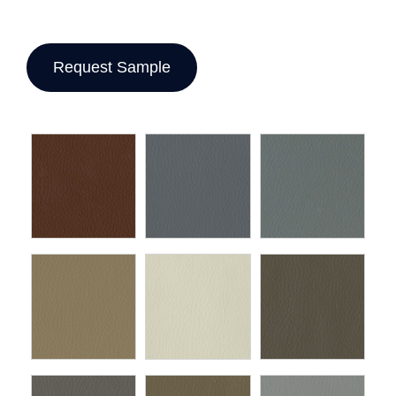
Request Sample