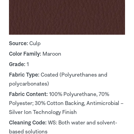
Source:
Culp
Color Family:
Maroon
Grade:
1
Fabric Type:
Coated (Polyurethanes and
polycarbonates)
Fabric Content:
100% Polyurethane, 70%
Polyester; 30% Cotton Backing, Antimicrobial –
Silver Ion Technology Finish
Cleaning Code:
WS: Both water and solvent-
based solutions