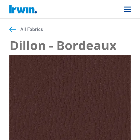
All Fabrics
Dillon - Bordeaux