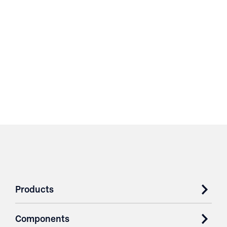
Products
Components