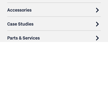
Accessories
Case Studies
Parts & Services
Purchase Contracts
About
Resources
Contact
Login