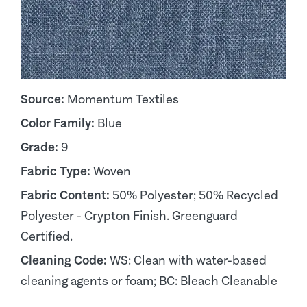
Source:
Momentum Textiles
Color Family:
Blue
Grade:
9
Fabric Type:
Woven
Fabric Content:
50% Polyester; 50% Recycled
Polyester - Crypton Finish. Greenguard
Certified.
Cleaning Code:
WS: Clean with water-based
cleaning agents or foam; BC: Bleach Cleanable