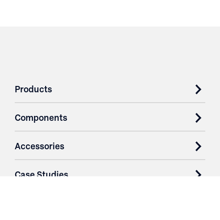
Products
Components
Accessories
Case Studies
Parts & Services