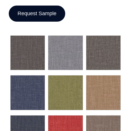
Request Sample