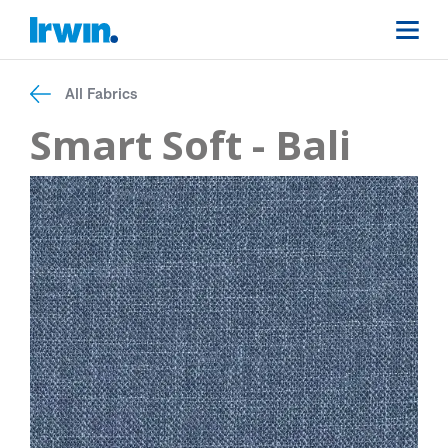
All Fabrics
Smart Soft - Bali