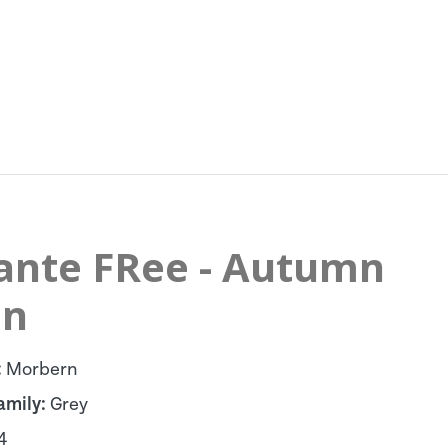
lante FRee - Autumn
in
:
Morbern
amily:
Grey
4