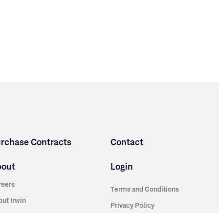
rchase Contracts
Contact
bout
Login
reers
Terms and Conditions
out Irwin
Privacy Policy
tainability