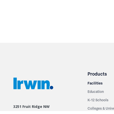
Products
Facilities
Education
K-12 Schools
3251 Fruit Ridge NW
Colleges & Unive
Grand Rapids, MI 49544