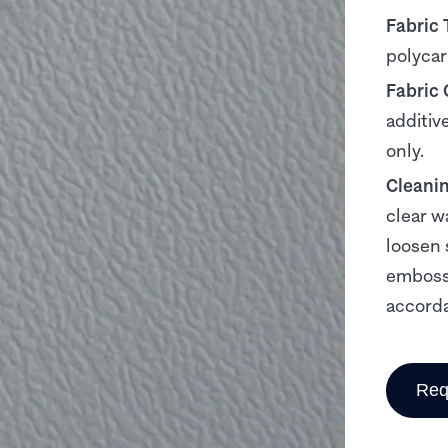
Fabric 
polyca
Fabric
additiv
only.
Cleani
clear w
loosen 
embosse
accorda
Req