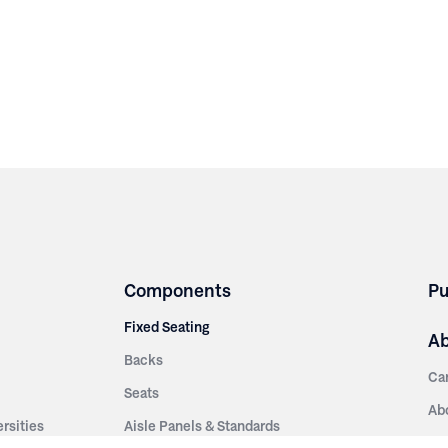
Components
Pu
Fixed Seating
A
Backs
Ca
Seats
Ab
rsities
Aisle Panels & Standards
Sus