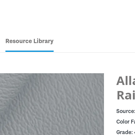
Resource Library
Al
Ra
Source
Color F
Grade: