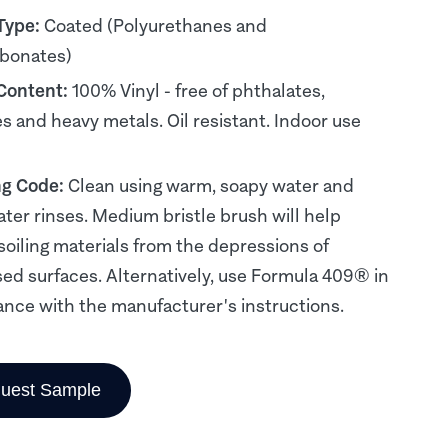
Type:
Coated (Polyurethanes and
rbonates)
 Content:
100% Vinyl - free of phthalates,
es and heavy metals. Oil resistant. Indoor use
ng Code:
Clean using warm, soapy water and
ater rinses. Medium bristle brush will help
soiling materials from the depressions of
d surfaces. Alternatively, use Formula 409® in
nce with the manufacturer's instructions.
uest Sample