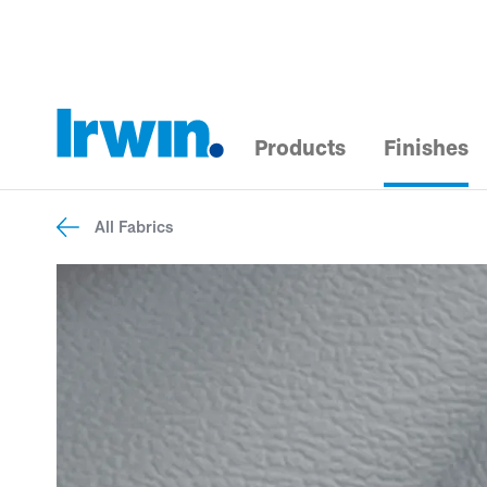
Products
Finishes
All Fabrics