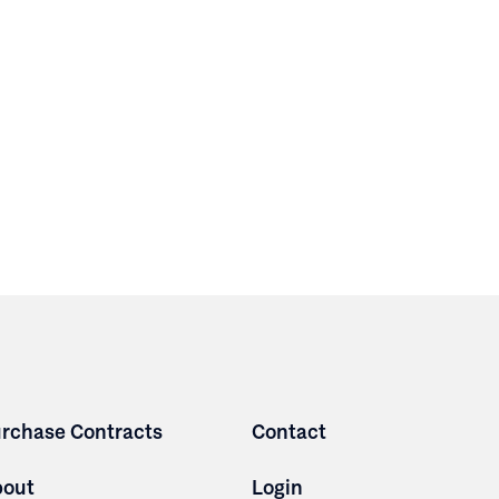
rchase Contracts
Contact
bout
Login