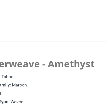
terweave - Amethyst
:
Tahoe
amily:
Maroon
1
Type:
Woven