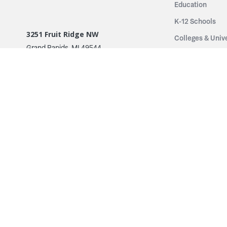
Education
K-12 Schools
3251 Fruit Ridge NW
Colleges & Unive
Grand Rapids, MI 49544
Sports Entertai
Phone: 616.574.7400
Cinema
Toll Free: 1.866 GO IRWIN (464.7946)
Places of Worsh
610 East Cumberland Road
Historic Theatr
Altamont, IL 62411
Performance Th
Phone: 618.483.6157
Types
Toll Free: 1.877.597.1122
Fixed Seating
Follow Us
Telescopic Seat
Restoration
By Name
© 2026 Irwin Seating Company