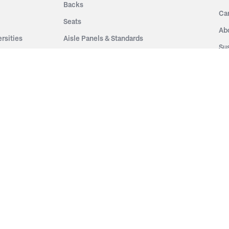
Backs
Ca
Seats
Ab
rsities
Aisle Panels & Standards
Sus
nment
Center Standards
Hi
Armrests
Pr
ip
Telescopic
Co
es
Telescopic Seating
eatres
Re
Decking
Aisle Rails
Fi
Aisle Steps
Fa
ing
Understructure
Pla
Po
Accessories
Wo