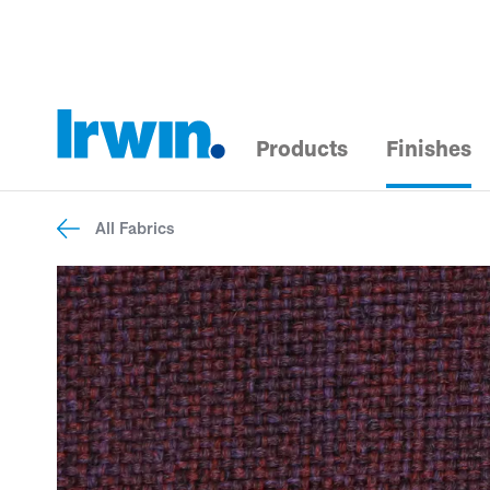
Products
Finishes
All Fabrics