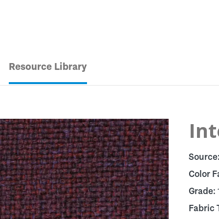
Resource Library
In
Source
Color F
Grade:
Fabric 