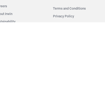
reers
Terms and Conditions
out Irwin
Privacy Policy
tainability
story
ess Room
ntact Us
sources
nishes
brics
stics
wder Coats
od Finishes