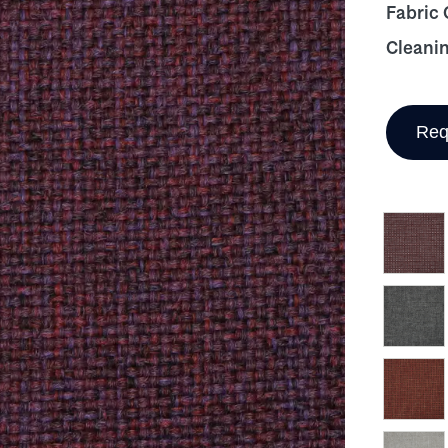
Fabric
Cleani
Req