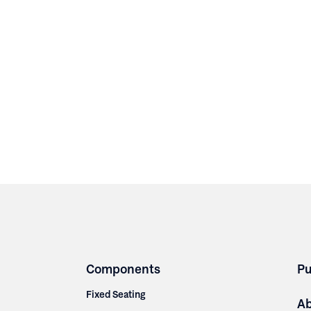
Components
Pu
Fixed Seating
A