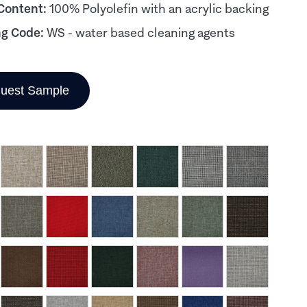
 Content:
100% Polyolefin with an acrylic backing
ng Code:
WS - water based cleaning agents
uest Sample