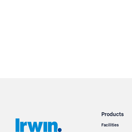
Products
Facilities