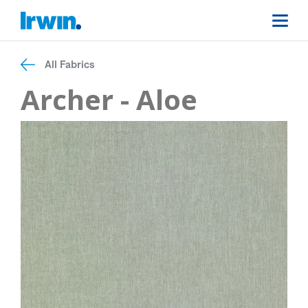
All Fabrics
Archer - Aloe