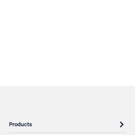
Products