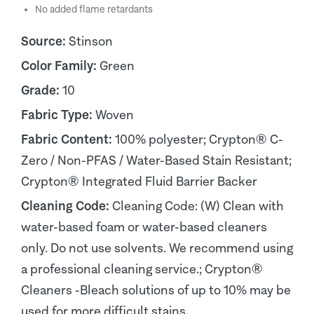
No added flame retardants
Source:
Stinson
Color Family:
Green
Grade:
10
Fabric Type:
Woven
Fabric Content:
100% polyester; Crypton® C-
Zero / Non-PFAS / Water-Based Stain Resistant;
Crypton® Integrated Fluid Barrier Backer
Cleaning Code:
Cleaning Code: (W) Clean with
water-based foam or water-based cleaners
only. Do not use solvents. We recommend using
a professional cleaning service.; Crypton®
Cleaners -Bleach solutions of up to 10% may be
used for more difficult stains.