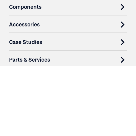
Components
Accessories
Case Studies
Parts & Services
Purchase Contracts
About
Resources
Contact