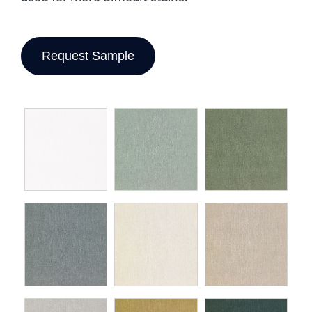
Request Sample