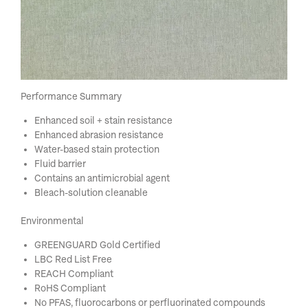
Performance Summary
Enhanced soil + stain resistance
Enhanced abrasion resistance
Water-based stain protection
Fluid barrier
Contains an antimicrobial agent
Bleach-solution cleanable
Environmental
GREENGUARD Gold Certified
LBC Red List Free
REACH Compliant
RoHS Compliant
No PFAS, fluorocarbons or perfluorinated compounds