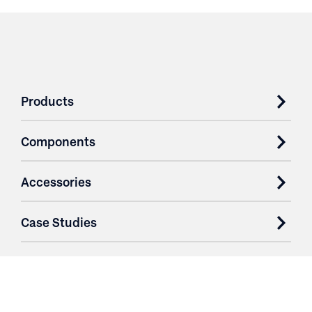
Products
Components
Accessories
Case Studies
Parts & Services
Purchase Contracts