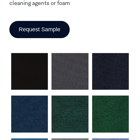
cleaning agents or foam
Request Sample