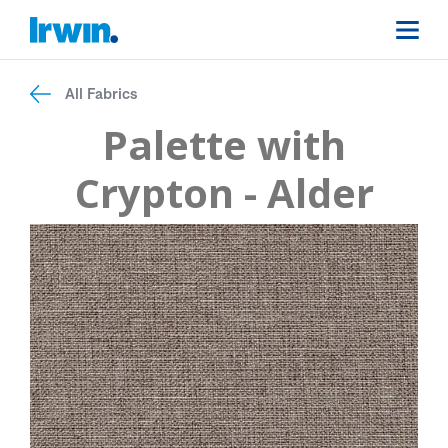
All Fabrics
Palette with
Crypton - Alder