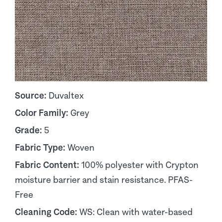
Source:
Duvaltex
Color Family:
Grey
Grade:
5
Fabric Type:
Woven
Fabric Content:
100% polyester with Crypton
moisture barrier and stain resistance. PFAS-
Free
Cleaning Code:
WS: Clean with water-based