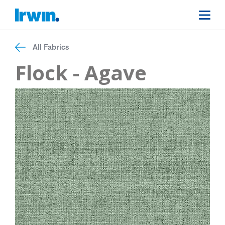
All Fabrics
Flock - Agave