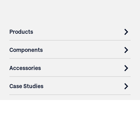
Products
Components
Accessories
Case Studies
Parts & Services
Purchase Contracts