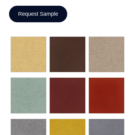
Request Sample