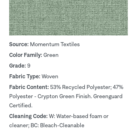
Source:
Momentum Textiles
Color Family:
Green
Grade:
9
Fabric Type:
Woven
Fabric Content:
53% Recycled Polyester; 47%
Polyester - Crypton Green Finish. Greenguard
Certified.
Cleaning Code:
W: Water-based foam or
cleaner; BC: Bleach-Cleanable