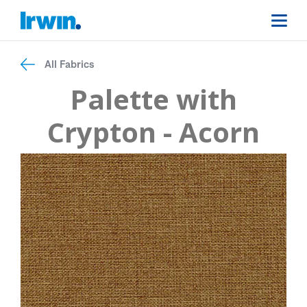
All Fabrics
Palette with
Crypton - Acorn