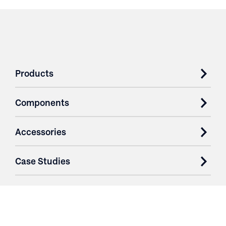
Products
Components
Accessories
Case Studies
Parts & Services
Purchase Contracts