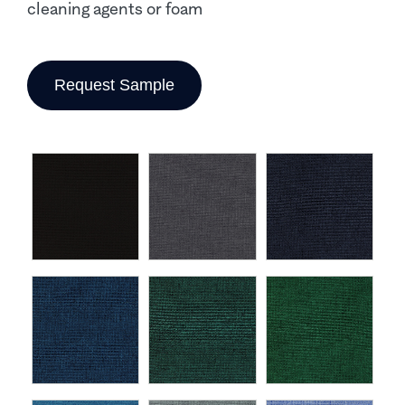
cleaning agents or foam
Request Sample