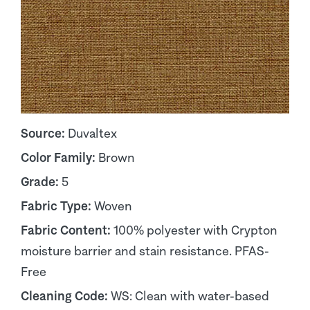
Source:
Duvaltex
Color Family:
Brown
Grade:
5
Fabric Type:
Woven
Fabric Content:
100% polyester with Crypton
moisture barrier and stain resistance. PFAS-
Free
Cleaning Code:
WS: Clean with water-based