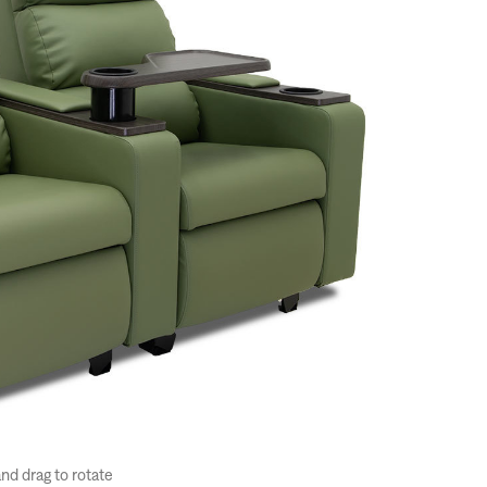
and drag to rotate