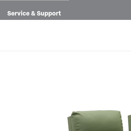
Service & Support