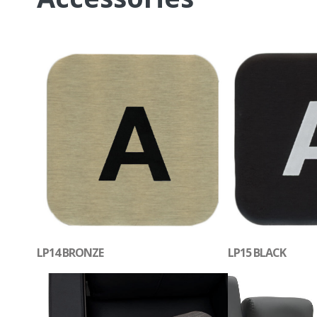
LP14 BRONZE
LP15 BLACK