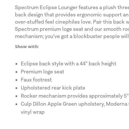
Spectrum Eclipse Lounger features a plush thre
back design that provides ergonomic support and
over-stuffed feel cinephiles love. Pair this back 
Spectrum premium loge seat and our smooth ro
mechanism; you've got a blockbuster people will
Show with:
Eclipse back style with a 44" back height
Premium loge seat
Faux footrest
Upholstered rear kick plate
Rocker mechanism provides approximately 5" 
Culp Dillon Apple Green upholstery, Moderna 
vinyl wrap