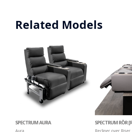
Related Models
SPECTRUM AURA
SPECTRUM RŌR [R
Aura
Recliner over Riser