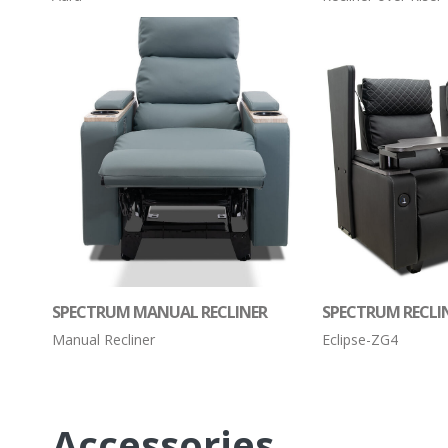
SPECTRUM MANUAL RECLINER
SPECTRUM RECLI
Manual Recliner
Eclipse-ZG4
Accessories