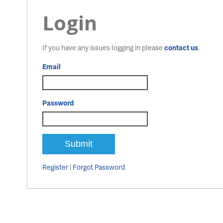
Login
If you have any issues logging in please
contact us
.
Email
Password
Register
|
Forgot Password