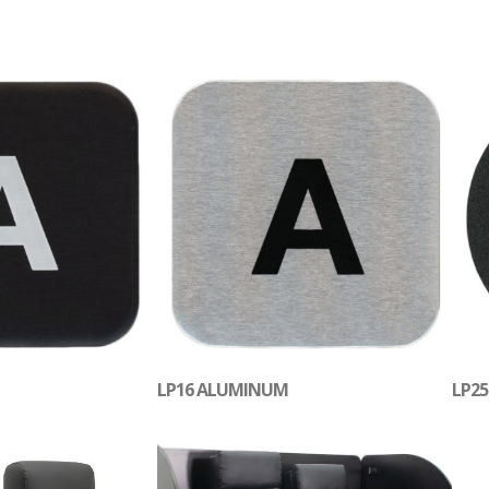
LP16 ALUMINUM
LP25