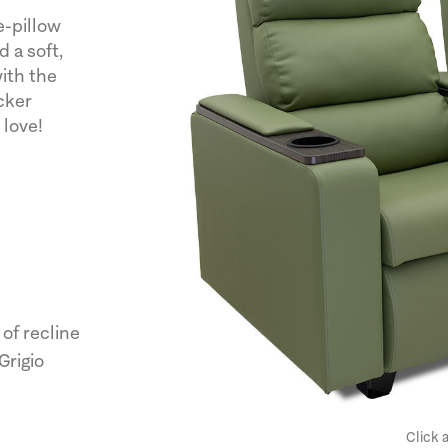
e-pillow
 a soft,
with the
cker
 love!
of recline
Grigio
Click 