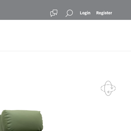
Login
Register