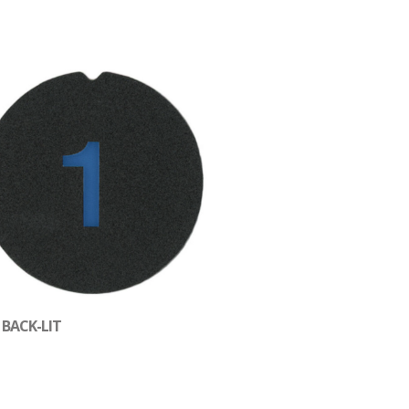
 BACK-LIT