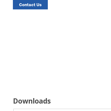
Contact Us
Downloads