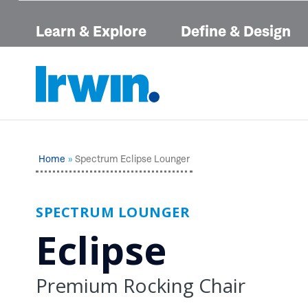
Learn & Explore
Define & Design
Home
Spectrum Eclipse Lounger
SPECTRUM LOUNGER
Eclipse
Premium Rocking Chair