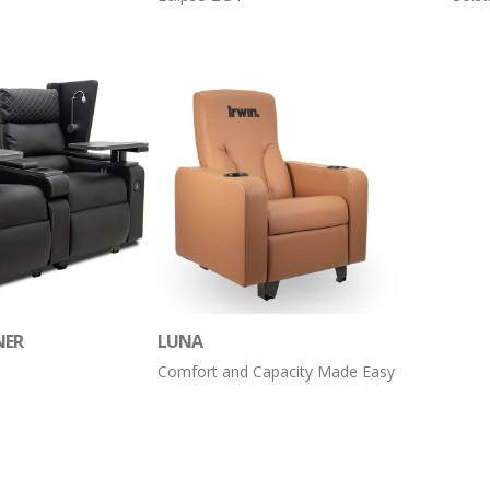
NER
LUNA
Comfort and Capacity Made Easy