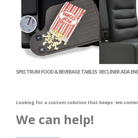
SPECTRUM FOOD & BEVERAGE TABLES
RECLINER ADA EN
Looking for a custom solution that keeps 'em comi
We can help!