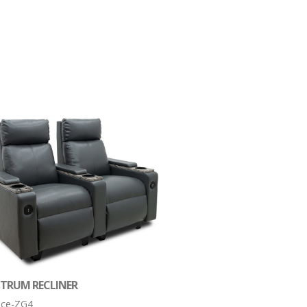
CTRUM RECLINER
tice-ZG4