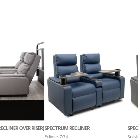
ECLINER OVER RISER]
SPECTRUM RECLINER
SPE
Eclipse-ZG4
Sols