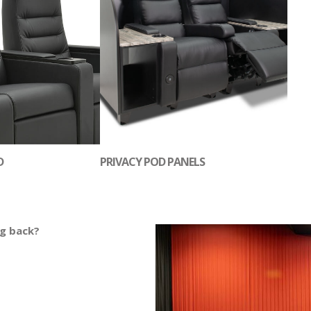
D
PRIVACY POD PANELS
ng back?