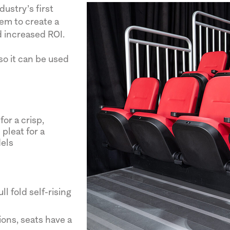
ustry’s first
em to create a
 increased ROI.
 so it can be used
or a crisp,
pleat for a
dels
l fold self-rising
ons, seats have a