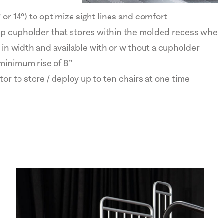
 or 14°) to optimize sight lines and comfort
-up cupholder that stores within the molded recess whe
in width and available with or without a cupholder
minimum rise of 8”
or to store / deploy up to ten chairs at one time