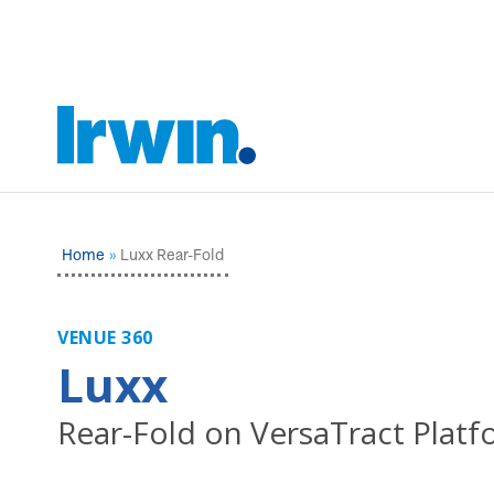
Home
Luxx Rear-Fold
VENUE 360
Luxx
Rear-Fold on VersaTract Plat