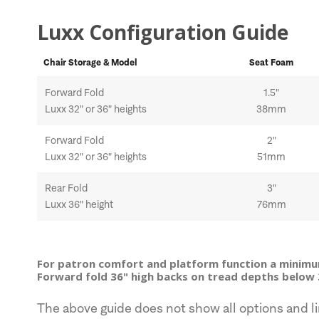
Luxx Configuration Guide
Chair Storage & Model
Seat Foam
Forward Fold
1.5"
Luxx 32" or 36" heights
38mm
Forward Fold
2"
Luxx 32" or 36" heights
51mm
Rear Fold
3"
Luxx 36" height
76mm
For patron comfort and platform function a minim
Forward fold 36" high backs on tread depths below 
The above guide does not show all options and li