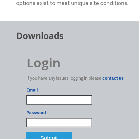
options exist to meet unique site conditions.
Downloads
Login
If you have any issues logging in please
contact us
.
Email
Password