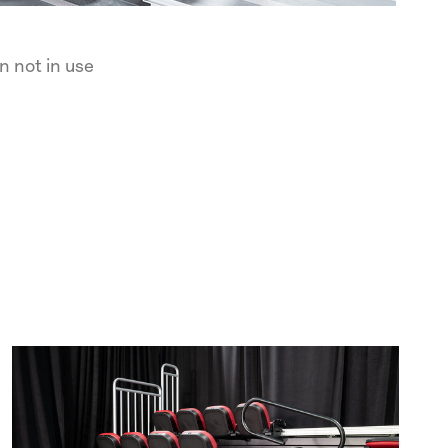
n not in use