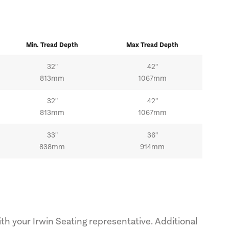
Min.
Tread
Depth
Max
Tread
Depth
32"
42"
813mm
1067mm
32"
42"
813mm
1067mm
33"
36"
838mm
914mm
th your Irwin Seating representative. Additional