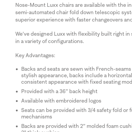
Nose-Mount Luxx chairs are available with the ind
semi-automated chair fold down telescopic syst
superior experience with faster changeovers and
We've designed Luxx with flexibility built right in
in a variety of configurations.
Key Advantages:
Backs and seats are sewn with French-seams f
stylish appearance, backs include a horizontal 
consistent appearance with fixed seating mo
Provided with a 36” back height
Available with embroidered logos
Seats can be provided with 3/4 safety fold or ful
mechanisms
Backs are provided with 2” molded foam cushi