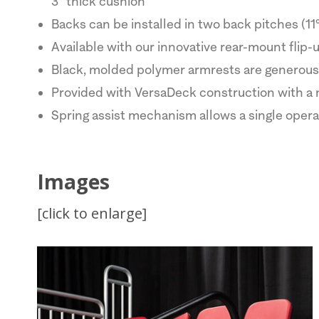
3" thick cushion
Backs can be installed in two back pitches (11°
Available with our innovative rear-mount flip
Black, molded polymer armrests are generous 
Provided with VersaDeck construction with a 
Spring assist mechanism allows a single operat
Images
[click to enlarge]