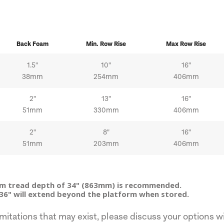
Back Foam
Min.
Row
Rise
Max
Row
Rise
1.5"
10"
16"
38mm
254mm
406mm
2"
13"
16"
51mm
330mm
406mm
2"
8"
16"
51mm
203mm
406mm
um tread depth of 34" (863mm) is recommended.
36" will extend beyond the platform when stored.
mitations that may exist, please discuss your options wi