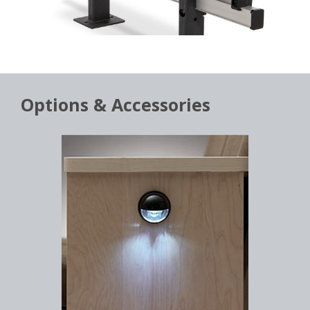
Options & Accessories