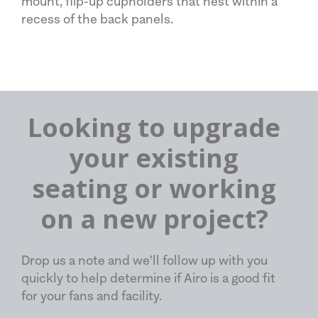
mount, flip-up cupholders that nest within a
recess of the back panels.
Looking to upgrade
your existing
seating or working
on a new project?
Drop us a note and we'll follow up with you
quickly to help determine if Airo is a good fit
for your fans and facility.