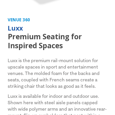
VENUE 360
Luxx
Premium Seating for
Inspired Spaces
Luxx is the premium rail-mount solution for
upscale spaces in sport and entertainment
venues. The molded foam for the backs and
seats, coupled with French seams create a
striking chair that looks as good as it feels.
Luxx is available for indoor and outdoor use.
Shown here with steel aisle panels capped
with wide polymer arms and an innovative rear-