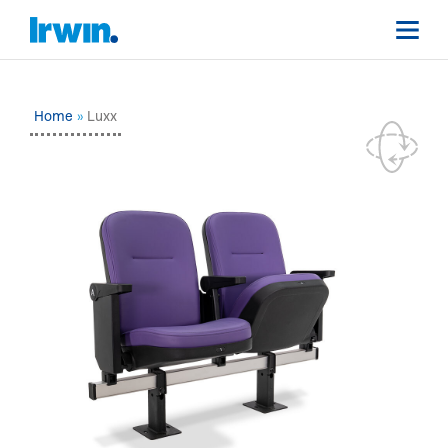
Home
Luxx