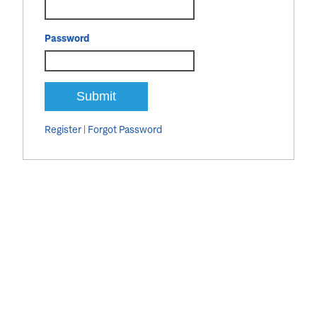
Password
Register
|
Forgot Password