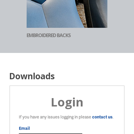
EMBROIDERED BACKS
Downloads
Login
If you have any issues logging in please
contact us
.
Email