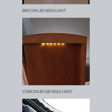
BEACON LED AISLE LIGHT
CONCEALED LED AISLE LIGHT