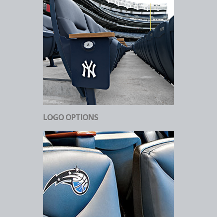
LOGO OPTIONS