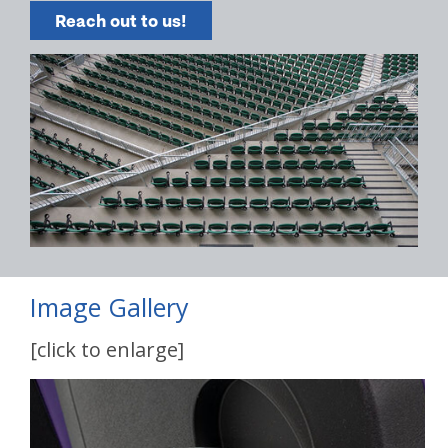
Reach out to us!
Image Gallery
[click to enlarge]