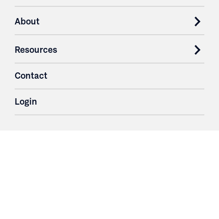
About
Resources
Contact
Login
3251 Fruit Ridge NW
Grand Rapids, MI 49544
Phone: 616.574.7400
Toll Free: 1.866 GO IRWIN (464.7946)