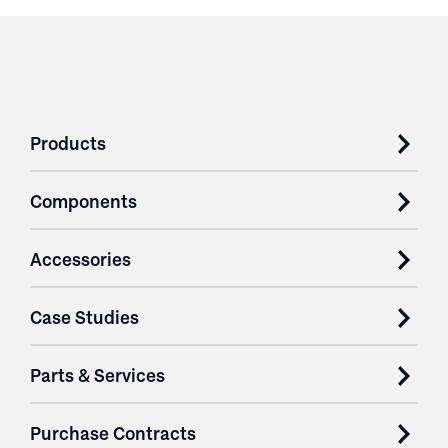
Products
Components
Accessories
Case Studies
Parts & Services
Purchase Contracts