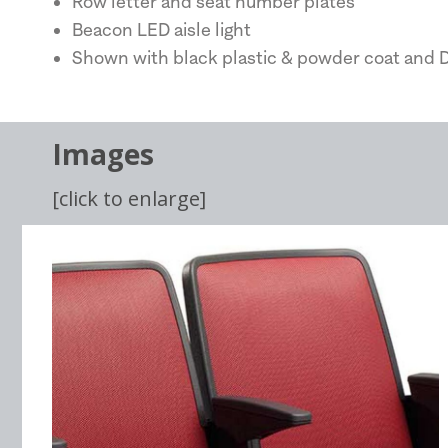
Row letter and seat number plates
Beacon LED aisle light
Shown with black plastic & powder coat and D
Images
[click to enlarge]