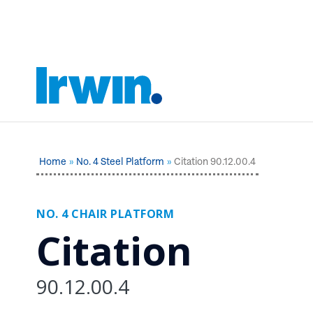
Home
No. 4 Steel Platform
Citation 90.12.00.4
NO. 4 CHAIR PLATFORM
Citation
90.12.00.4