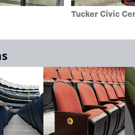
Tucker Civic C
ns