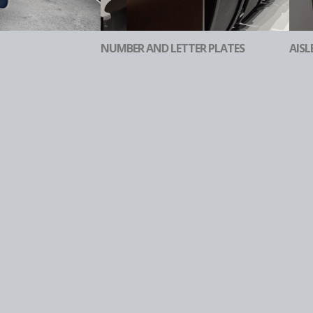
NUMBER AND LETTER PLATES
AISL