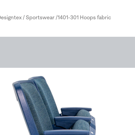
esigntex / Sportswear /1401-301 Hoops fabric