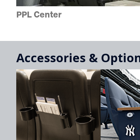
PPL Center
Accessories & Optio