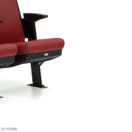
 to rotate