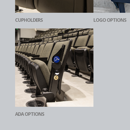
CUPHOLDERS
LOGO OPTIONS
ADA OPTIONS