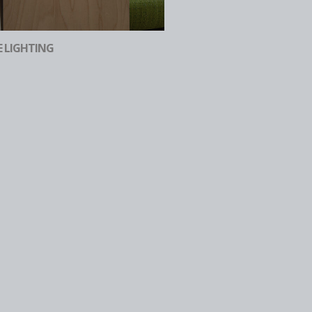
E LIGHTING