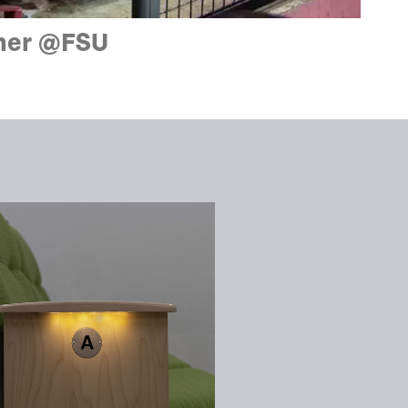
ener @FSU