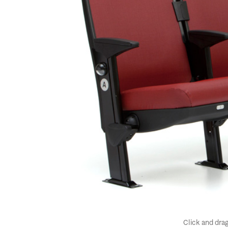
Click and drag