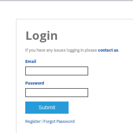
Login
If you have any issues logging in please
contact us
.
Email
Password
Register
|
Forgot Password