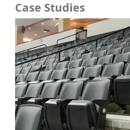
Case Studies