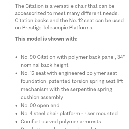
The Citation is a versatile chair that can be
accessorized to meet many different needs.
Citation backs and the No. 12 seat can be used
on Prestige Telescopic Platforms.
This model is shown with:
No. 90 Citation with polymer back panel, 34"
nominal back height
No. 12 seat with engineered polymer seat
foundation, patented torsion spring seat lift
mechanism with the serpentine spring
cushion assembly
No. 00 open end
No. 4 steel chair platform - riser mounted
Comfort curved polymer armrests