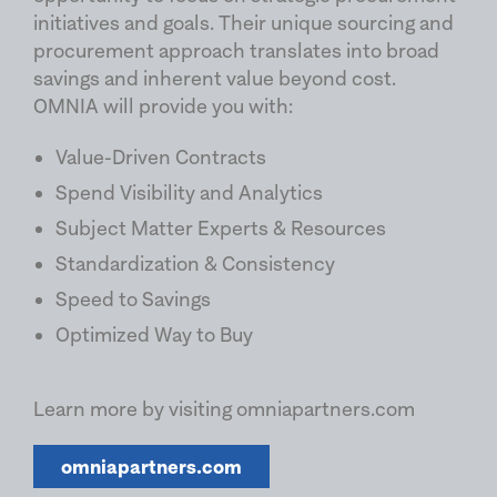
initiatives and goals. Their unique sourcing and
procurement approach translates into broad
savings and inherent value beyond cost.
OMNIA will provide you with:
Value-Driven Contracts
Spend Visibility and Analytics
Subject Matter Experts & Resources
Standardization & Consistency
Speed to Savings
Optimized Way to Buy
Learn more by visiting omniapartners.com
omniapartners.com