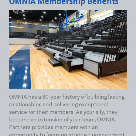
OMNIA Membership Benefits
OMNIA has a 30-year history of building lasting
relationships and delivering exceptional
service for their members. As your ally, they
become an extension of your team, OMNIA
Partners provides members with an
opportunity to focus on strategic procurement