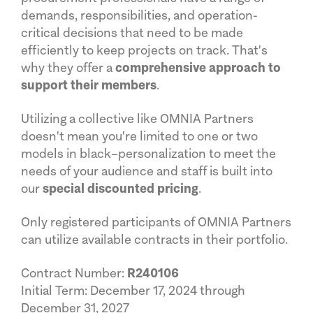
demands, responsibilities, and operation-
critical decisions that need to be made
efficiently to keep projects on track. That's
why they offer a
comprehensive approach to
support their members
.
Utilizing a collective like OMNIA Partners
doesn't mean you're limited to one or two
models in black–personalization to meet the
needs of your audience and staff is built into
our
special discounted pricing
.
Only registered participants of OMNIA Partners
can utilize available contracts in their portfolio.
Contract Number:
R240106
Initial Term: December 17, 2024 through
December 31, 2027