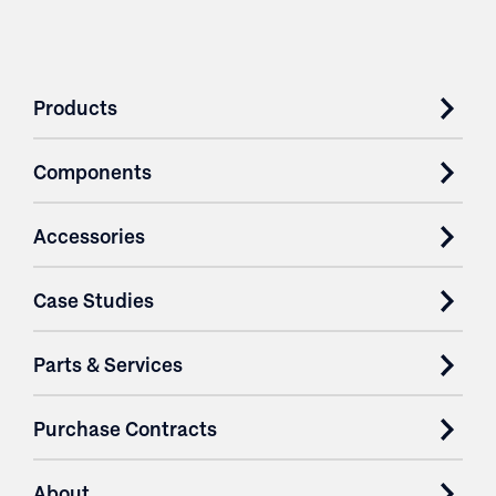
Products
Components
Accessories
Case Studies
Parts & Services
Purchase Contracts
About