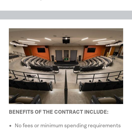
BENEFITS OF THE CONTRACT INCLUDE:
No fees or minimum spending requirements