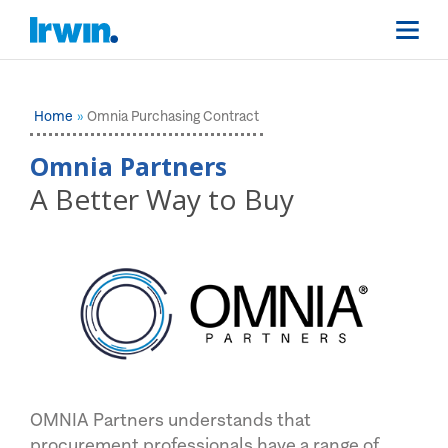
Home
Omnia Purchasing Contract
Omnia Partners
A Better Way to Buy
OMNIA Partners understands that
procurement professionals have a range of