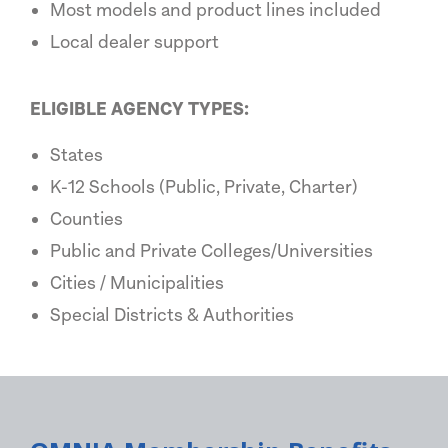
Most models and product lines included
Local dealer support
ELIGIBLE AGENCY TYPES:
States
K-12 Schools (Public, Private, Charter)
Counties
Public and Private Colleges/Universities
Cities / Municipalities
Special Districts & Authorities