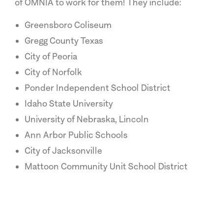
of OMNIA to work for them! They include:
Greensboro Coliseum
Gregg County Texas
City of Peoria
City of Norfolk
Ponder Independent School District
Idaho State University
University of Nebraska, Lincoln
Ann Arbor Public Schools
City of Jacksonville
Mattoon Community Unit School District