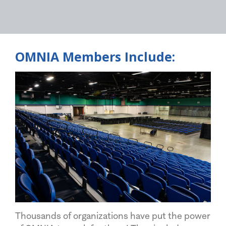
OMNIA Members Include:
Thousands of organizations have put the power