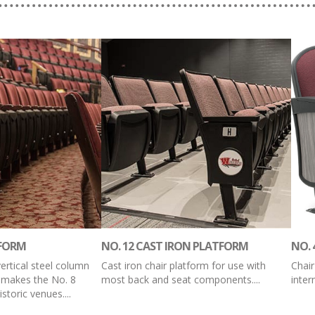
TFORM
NO. 12 CAST IRON PLATFORM
NO. 
vertical steel column
Cast iron chair platform for use with
Chair
 makes the No. 8
most back and seat components....
inte
storic venues....