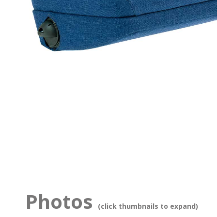
Photos
(click thumbnails to expand)