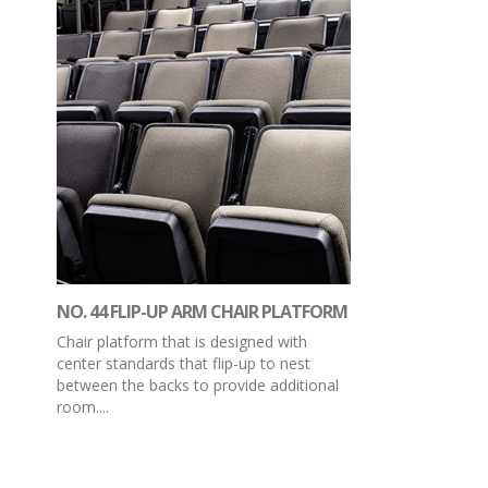
NO. 44 FLIP-UP ARM CHAIR PLATFORM
Chair platform that is designed with
center standards that flip-up to nest
between the backs to provide additional
room....