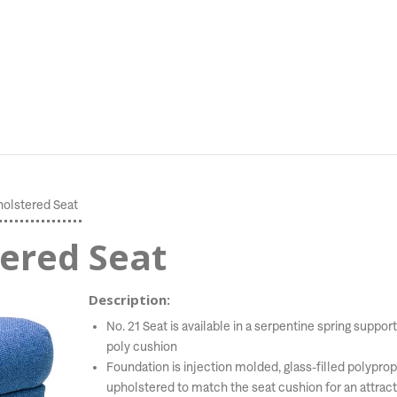
holstered Seat
tered Seat
Description:
No. 21 Seat is available in a serpentine spring sup
poly cushion
Foundation is injection molded, glass-filled polyprop
upholstered to match the seat cushion for an attract