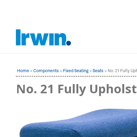
Home
Components
Fixed Seating
Seats
No. 21 Fully Up
No. 21 Fully Uphols