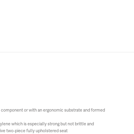
port component or with an ergonomic substrate and formed
ylene which is especially strong but not brittle and
ive two-piece fully upholstered seat