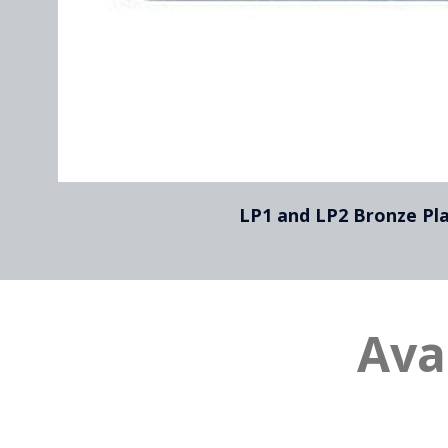
LP1 and LP2 Bronze Pl
Ava