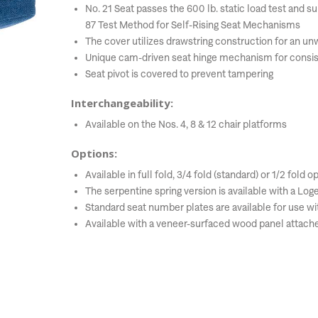
No. 21 Seat passes the 600 lb. static load test and 
87 Test Method for Self-Rising Seat Mechanisms
The cover utilizes drawstring construction for an 
Unique cam-driven seat hinge mechanism for consis
Seat pivot is covered to prevent tampering
Interchangeability:
Available on the Nos. 4, 8 & 12 chair platforms
Options:
Available in full fold, 3/4 fold (standard) or 1/2 fold o
The serpentine spring version is available with a Log
Standard seat number plates are available for use wit
Available with a veneer-surfaced wood panel attach