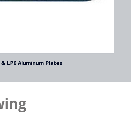
 & LP6 Aluminum Plates
wing