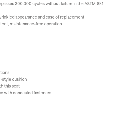
surpasses 300,000 cycles without failure in the ASTM-851-
unwrinkled appearance and ease of replacement
tent, maintenance-free operation
ptions
e-style cushion
h this seat
ed with concealed fasteners