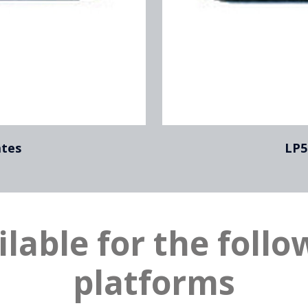
ates
LP5
ilable for the follo
platforms