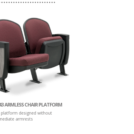
43 ARMLESS CHAIR PLATFORM
 platform designed without
rmediate armrests