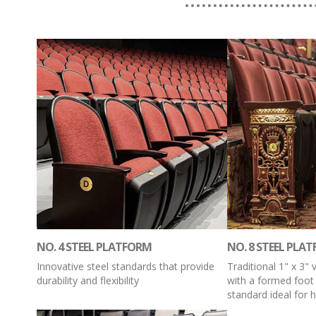
NO. 4 STEEL PLATFORM
NO. 8 STEEL PLA
Innovative steel standards that provide
Traditional 1" x 3" 
durability and flexibility
with a formed foot
standard ideal for hi