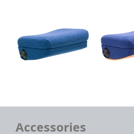
Accessories