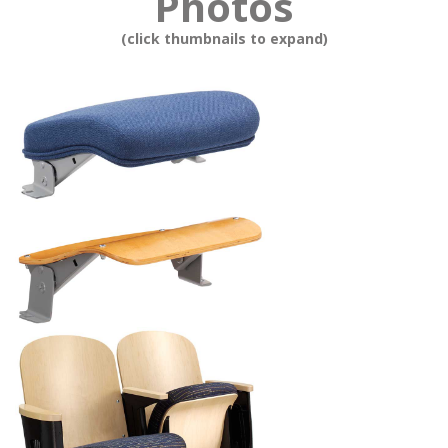
Photos
(click thumbnails to expand)