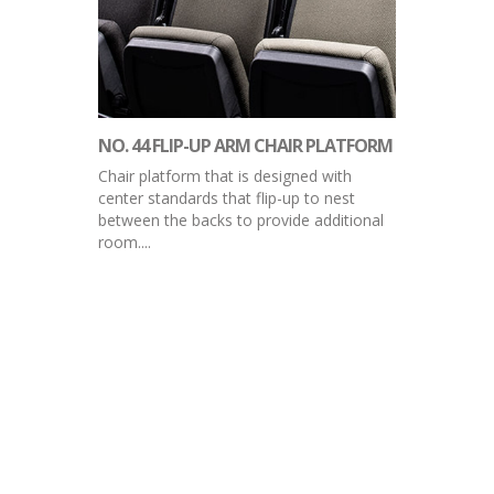
NO. 44 FLIP-UP ARM CHAIR PLATFORM
Chair platform that is designed with
center standards that flip-up to nest
between the backs to provide additional
room....