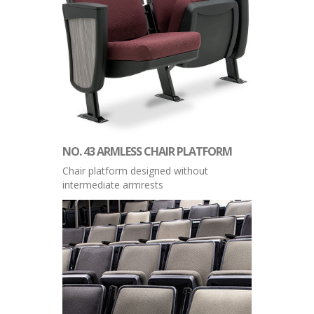
NO. 43 ARMLESS CHAIR PLATFORM
Chair platform designed without
intermediate armrests