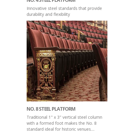
Innovative steel standards that provide
durability and flexibility
NO. 8 STEEL PLATFORM
Traditional 1" x 3" vertical steel column
with a formed foot makes the No. 8
standard ideal for historic venues....