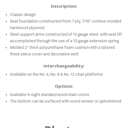
Description:
Classic design
Seat foundation constructed from 7-ply, 7/16” contour molded
hardwood plywood
Steel support arms constructed of 12 gauge steel, with seat lift
accomplished through the use of a 13 gauge extension spring
Molded 2” thick polyurethane foam cushion with a tailored
three-piece cover and decorative welt
Interchangeability:
Available on the No. 4, No. 8 & No. 12 chair platforms
Options:
Available in eight standard wood stain colors
The bottom can be surfaced with wood veneer or upholstered