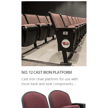
NO. 12 CAST IRON PLATFORM
Cast iron chair platform for use with
most back and seat components....