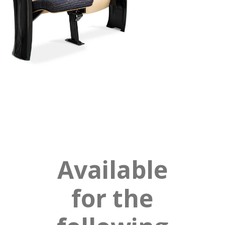
Available
for the