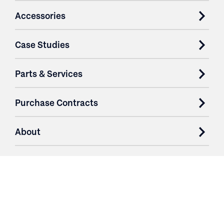
Accessories
Case Studies
Parts & Services
Purchase Contracts
About
Resources
Contact
Login