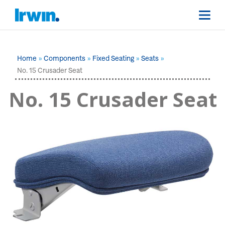
Home
Components
Fixed Seating
Seats
No. 15 Crusader Seat
No. 15 Crusader Seat