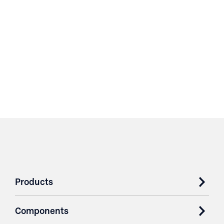
Products
Components