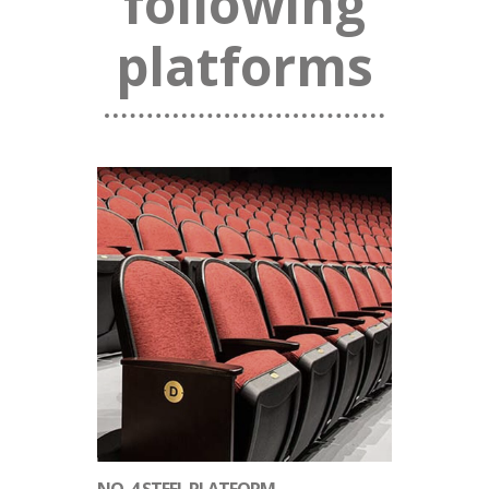
following
platforms
NO. 4 STEEL PLATFORM