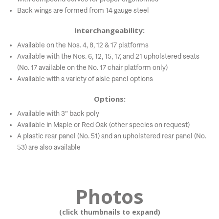
Back wings are formed from 14 gauge steel
Interchangeability:
Available on the Nos. 4, 8, 12 & 17 platforms
Available with the Nos. 6, 12, 15, 17, and 21 upholstered seats
(No. 17 available on the No. 17 chair platform only)
Available with a variety of aisle panel options
Options:
Available with 3” back poly
Available in Maple or Red Oak (other species on request)
A plastic rear panel (No. 51) and an upholstered rear panel (No.
53) are also available
Photos
(click thumbnails to expand)