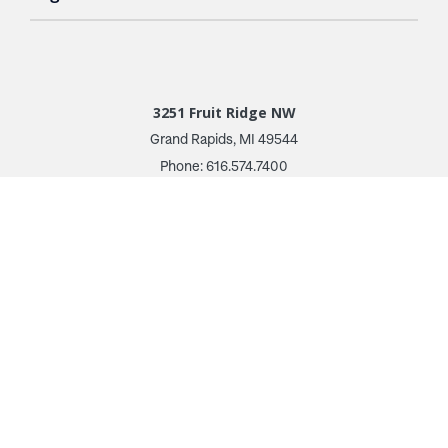
3251 Fruit Ridge NW
Grand Rapids, MI 49544
Phone: 616.574.7400
Toll Free: 1.866 GO IRWIN (464.7946)
610 East Cumberland Road
Altamont, IL 62411
Phone: 618.483.6157
Toll Free: 1.877.597.1122
Follow Us