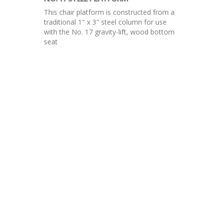
This chair platform is constructed from a
traditional 1" x 3" steel column for use
with the No. 17 gravity-lift, wood bottom
seat