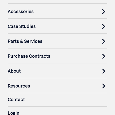
Accessories
Case Studies
Parts & Services
Purchase Contracts
About
Resources
Contact
Login