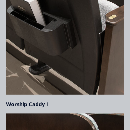
Worship Caddy I