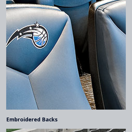
Embroidered Backs