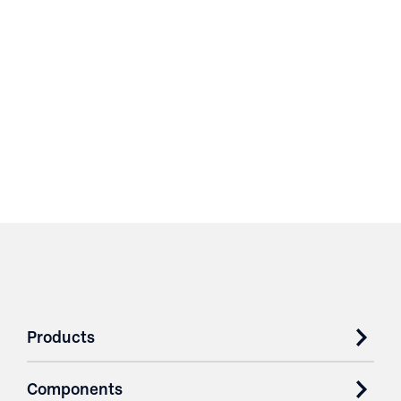
Products
Components