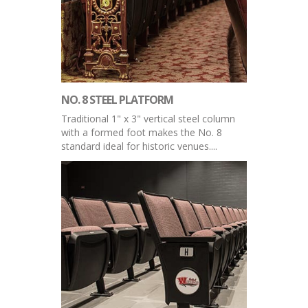
NO. 8 STEEL PLATFORM
Traditional 1" x 3" vertical steel column
with a formed foot makes the No. 8
standard ideal for historic venues....