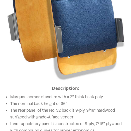
Description:
Marquee comes standard with a 2” thick back poly
The nominal back height of 36”
The rear panel of the No. 52 back is 9-ply, 9/16" hardwood
surfaced with grade-A face veneer
Inner upholstery panel is constructed of 5-ply, 7/16” plywood
with compound curves for proper ergonomics