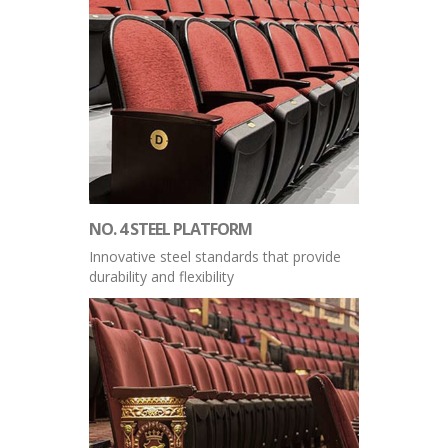
NO. 4 STEEL PLATFORM
Innovative steel standards that provide
durability and flexibility