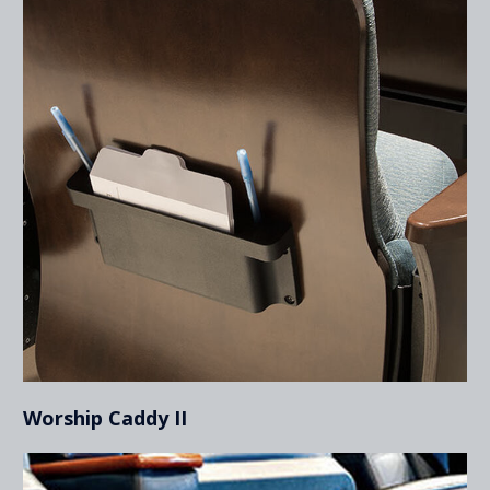
Worship Caddy II