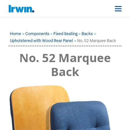
Home
Components
Fixed Seating
Backs
Upholstered with Wood Rear Panel
No. 52 Marquee Back
No. 52 Marquee
Back