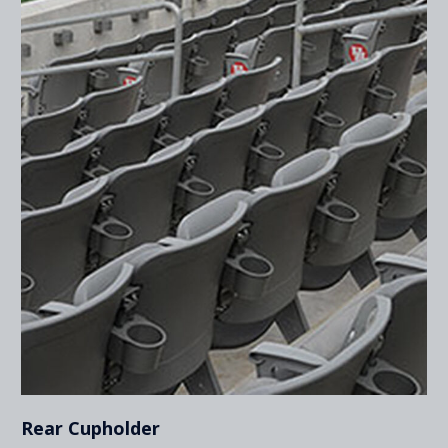
Rear Cupholder