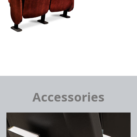
Accessories