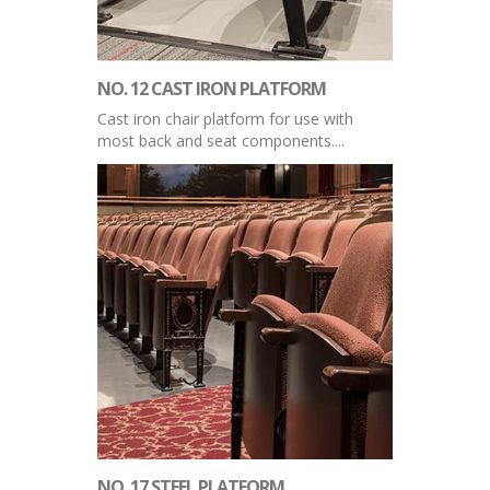
NO. 12 CAST IRON PLATFORM
Cast iron chair platform for use with
most back and seat components....
NO. 17 STEEL PLATFORM