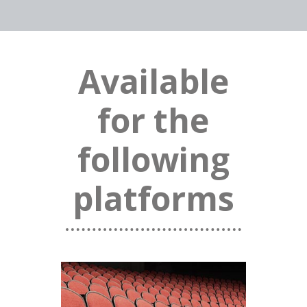
Available
for the
following
platforms