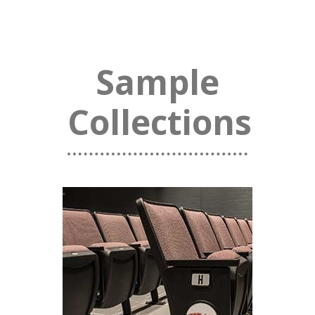
Sample
Collections