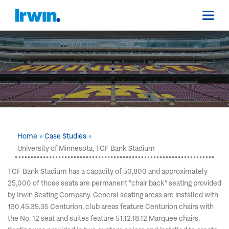
Home
Case Studies
University of Minnesota, TCF Bank Stadium
TCF Bank Stadium has a capacity of 50,800 and approximately
25,000 of those seats are permanent "chair back" seating provided
by Irwin Seating Company. General seating areas are installed with
130.45.35.35 Centurion, club areas feature Centurion chairs with
the No. 12 seat and suites feature 51.12.18.12 Marquee chairs.