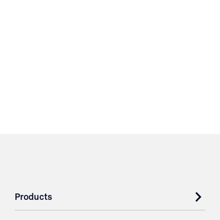
Products