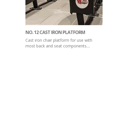
NO. 12 CAST IRON PLATFORM
Cast iron chair platform for use with
most back and seat components....