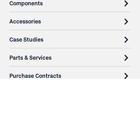
Components
Accessories
Case Studies
Parts & Services
Purchase Contracts
About
Resources
Contact