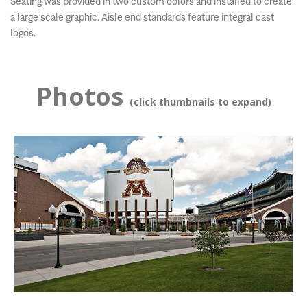
Seating was provided in two custom colors and installed to create
a large scale graphic. Aisle end standards feature integral cast
logos.
Photos
(click thumbnails to expand)