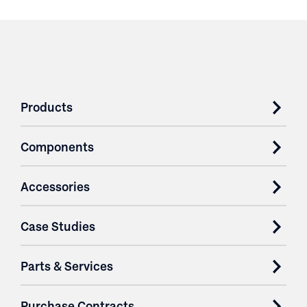
Products
Components
Accessories
Case Studies
Parts & Services
Purchase Contracts