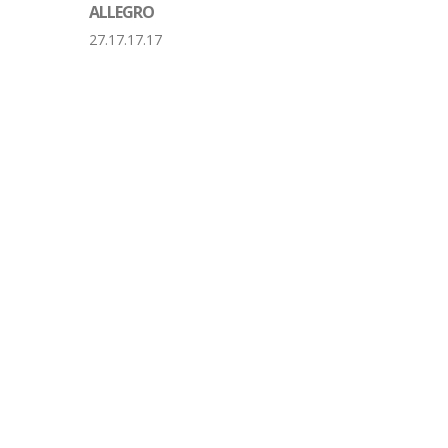
ALLEGRO
27.17.17.17