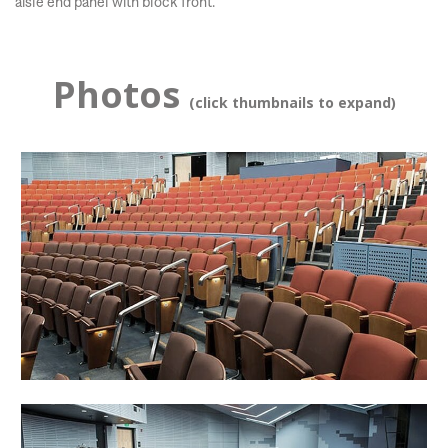
aisle end panel with block front.
Photos
(click thumbnails to expand)