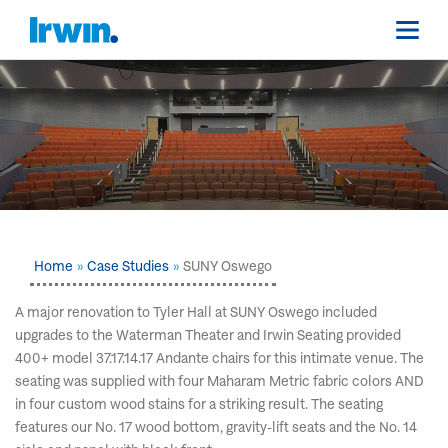
Home
Case Studies
SUNY Oswego
A major renovation to Tyler Hall at SUNY Oswego included
upgrades to the Waterman Theater and Irwin Seating provided
400+ model 37.17.14.17 Andante chairs for this intimate venue. The
seating was supplied with four Maharam Metric fabric colors AND
in four custom wood stains for a striking result. The seating
features our No. 17 wood bottom, gravity-lift seats and the No. 14