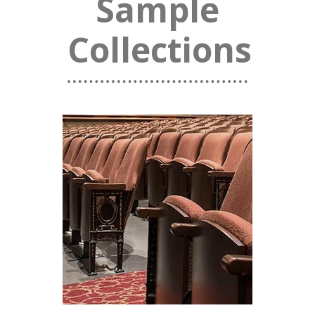
Sample
Collections