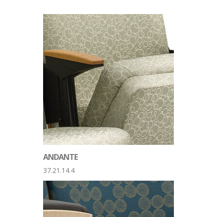
ANDANTE
37.21.14.4