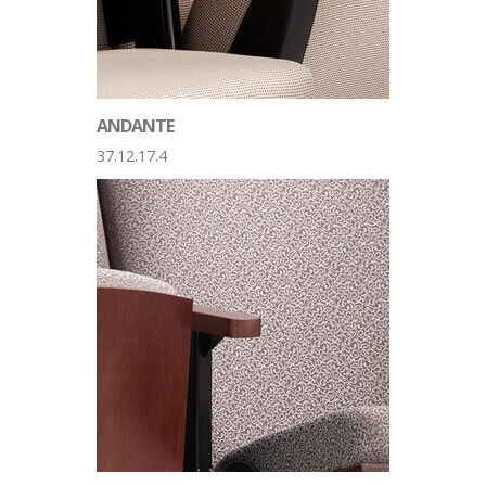
ANDANTE
37.12.17.4