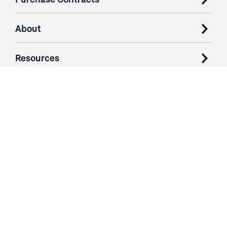
About
Resources
Contact
Login
3251 Fruit Ridge NW
Grand Rapids, MI 49544
Phone: 616.574.7400
Toll Free: 1.866 GO IRWIN (464.7946)