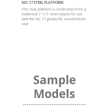
NO. 17 STEEL PLATFORM
This chair platform is constructed from a
traditional 1" x 3" steel column for use
with the No. 17 gravity-lift, wood bottom
seat
Sample
Models