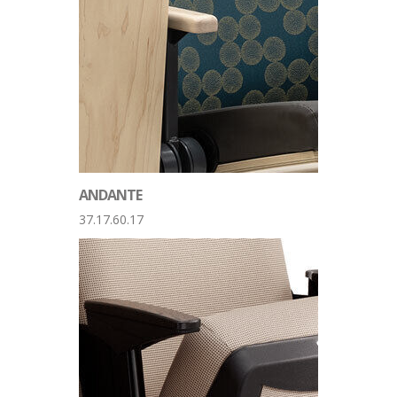
ANDANTE
37.17.60.17