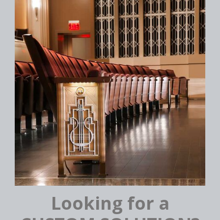
Looking for a