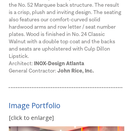
the No. 52 Marquee back structure. The result
is a crisp, plush and inviting design. The seating
also features our comfort-curved solid
hardwood arms and row letter / seat number
plates. Wood is finished in No. 24 Classic
Walnut with a double top coat and the backs
and seats are upholstered with Culp Dillon
Lipstick.
Architect:
INOX-Design Atlanta
General Contractor:
John Rice, Inc.
Image Portfolio
[click to enlarge]