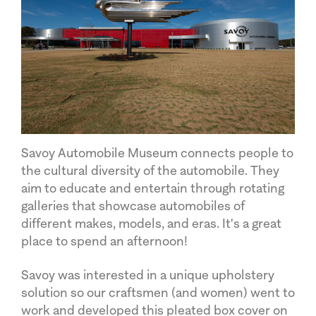
Savoy Automobile Museum connects people to
the cultural diversity of the automobile. They
aim to educate and entertain through rotating
galleries that showcase automobiles of
different makes, models, and eras. It's a great
place to spend an afternoon!
Savoy was interested in a unique upholstery
solution so our craftsmen (and women) went to
work and developed this pleated box cover on