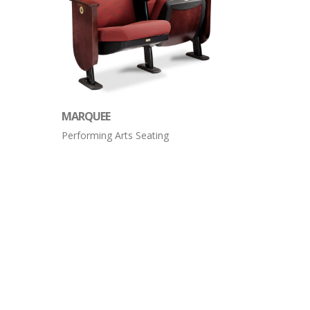
MARQUEE
Performing Arts Seating