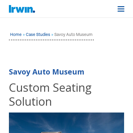
Home
Case Studies
Savoy Auto Museum
Savoy Auto Museum
Custom Seating
Solution