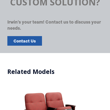
CUSTOM SOLUTION?
Irwin's your team! Contact us to discuss your
needs.
Contact Us
Related Models