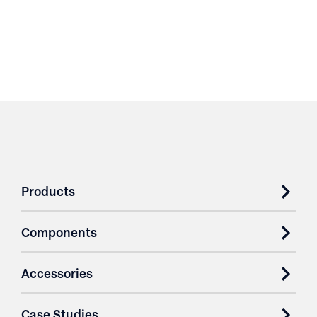
Products
Components
Accessories
Case Studies