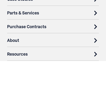
Parts & Services
Purchase Contracts
About
Resources
Contact
Login