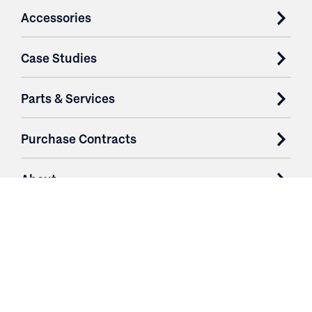
Accessories
Case Studies
Parts & Services
Purchase Contracts
About
Resources
Contact
Login