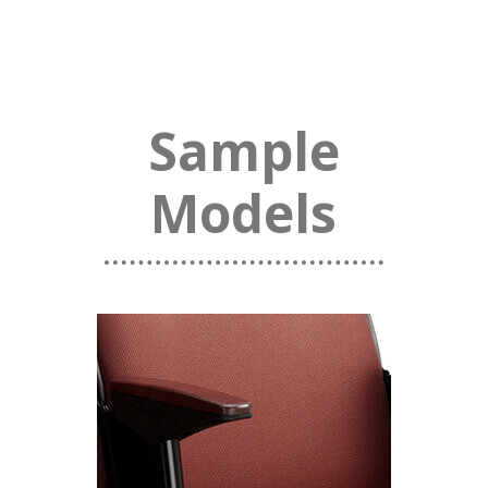
Sample
Models