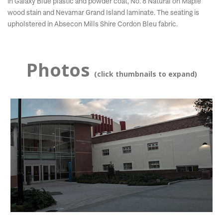
in Galaxy Blue plastic and powder coat, No. 8 Natural on Maple
wood stain and Nevamar Grand Island laminate. The seating is
upholstered in Absecon Mills Shire Cordon Bleu fabric.
Photos
(click thumbnails to expand)