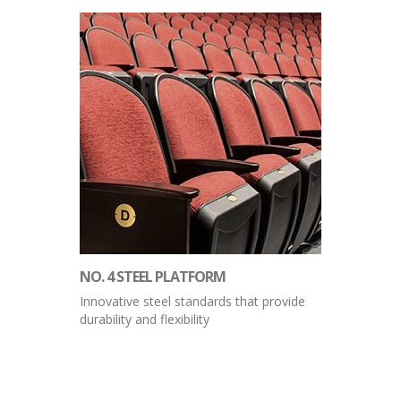
NO. 4 STEEL PLATFORM
Innovative steel standards that provide
durability and flexibility