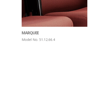
MARQUEE
Model No. 51.12.66.4