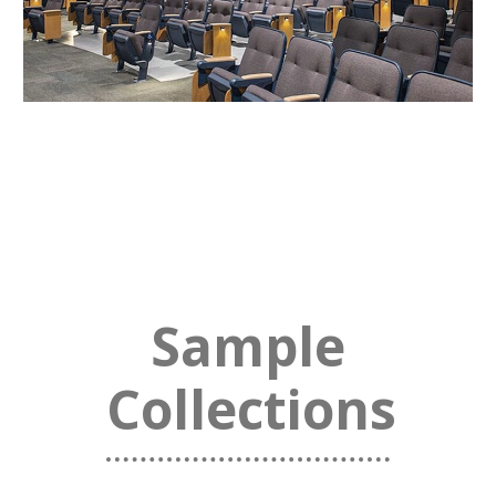
Sample
Collections