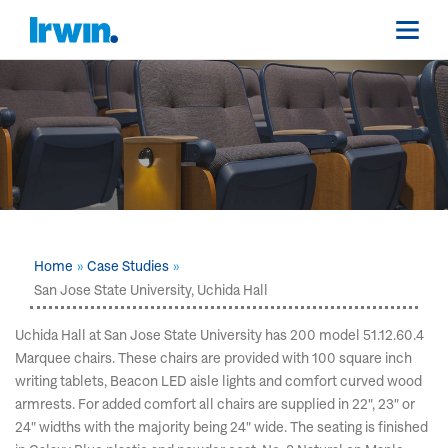
Home
Case Studies
San Jose State University, Uchida Hall
Uchida Hall at San Jose State University has 200 model 51.12.60.4
Marquee chairs. These chairs are provided with 100 square inch
writing tablets, Beacon LED aisle lights and comfort curved wood
armrests. For added comfort all chairs are supplied in 22", 23" or
24" widths with the majority being 24" wide. The seating is finished