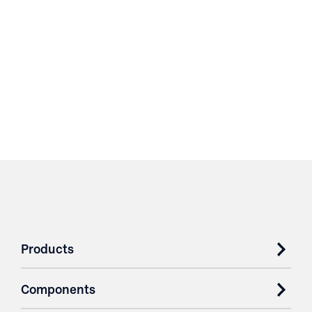
Products
Components