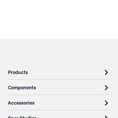
Products
Components
Accessories