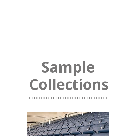
Sample
Collections