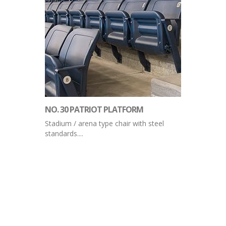
NO. 30 PATRIOT PLATFORM
Stadium / arena type chair with steel
standards....