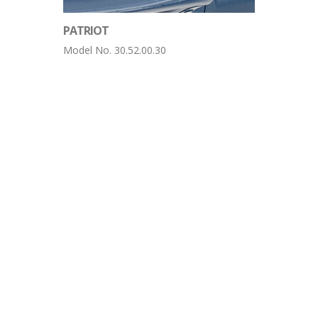
PATRIOT
Model No. 30.52.00.30