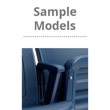
Sample
Models