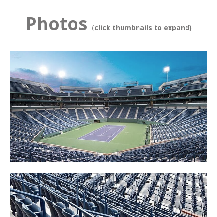
Photos
(click thumbnails to expand)