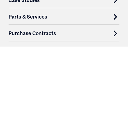
Case Studies
Parts & Services
Purchase Contracts
About
Resources
Contact
Login