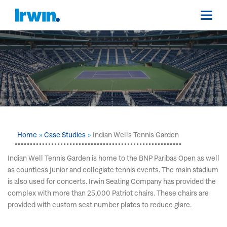
Home
Case Studies
Indian Wells Tennis Garden
Indian Well Tennis Garden is home to the BNP Paribas Open as well
as countless junior and collegiate tennis events. The main stadium
is also used for concerts. Irwin Seating Company has provided the
complex with more than 25,000 Patriot chairs. These chairs are
provided with custom seat number plates to reduce glare.