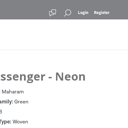
Login
Register
ssenger - Neon
:
Maharam
amily:
Green
8
Type:
Woven