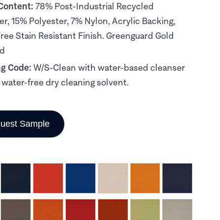
 Content:
78% Post-Industrial Recycled
er, 15% Polyester, 7% Nylon, Acrylic Backing,
ee Stain Resistant Finish. Greenguard Gold
ed
ng Code:
W/S-Clean with water-based cleanser
, water-free dry cleaning solvent.
uest Sample