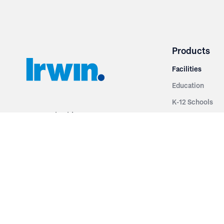
Products
Facilities
Education
K-12 Schools
3251 Fruit Ridge NW
Colleges & Unive
Grand Rapids, MI 49544
Sports Entertai
Phone: 616.574.7400
Cinema
Toll Free: 1.866 GO IRWIN (464.7946)
Places of Worsh
610 East Cumberland Road
Historic Theatr
Altamont, IL 62411
Performance Th
Phone: 618.483.6157
Types
Toll Free: 1.877.597.1122