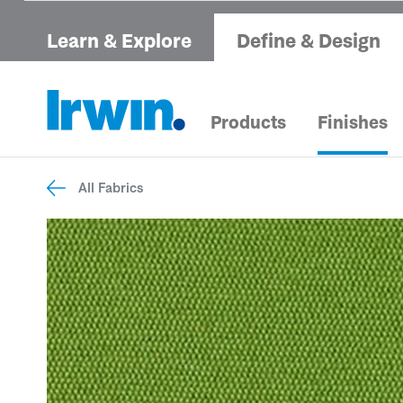
Learn & Explore
Define & Design
Products
Finishes
All Fabrics