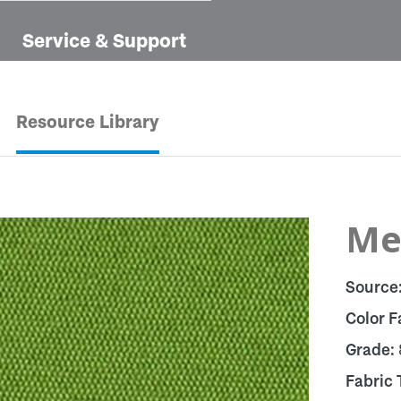
Service & Support
Resource Library
Me
Source
Color F
Grade:
Fabric 