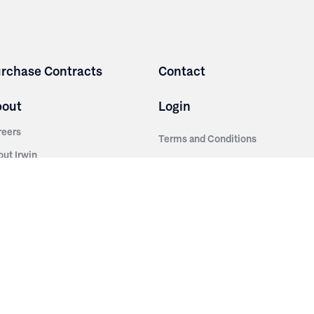
rchase Contracts
Contact
bout
Login
reers
Terms and Conditions
out Irwin
Privacy Policy
tainability
story
ess Room
ntact Us
sources
nishes