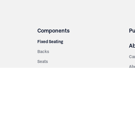
Components
Pu
Fixed Seating
A
Backs
Ca
Seats
Ab
rsities
Aisle Panels & Standards
Sus
nment
Center Standards
Hi
Armrests
Pr
ip
Telescopic
Co
es
Telescopic Seating
eatres
Re
Decking
Aisle Rails
Fi