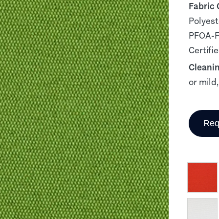
Fabric
Polyest
PFOA-Fr
Certifi
Cleani
or mild
Req