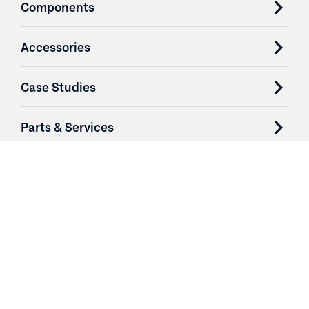
Components
Accessories
Case Studies
Parts & Services
Purchase Contracts
About
Resources
Contact