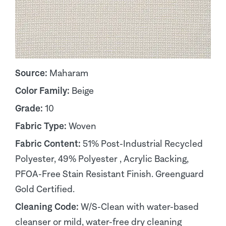
Source:
Maharam
Color Family:
Beige
Grade:
10
Fabric Type:
Woven
Fabric Content:
51% Post-Industrial Recycled
Polyester, 49% Polyester , Acrylic Backing,
PFOA-Free Stain Resistant Finish. Greenguard
Gold Certified.
Cleaning Code:
W/S-Clean with water-based
cleanser or mild, water-free dry cleaning