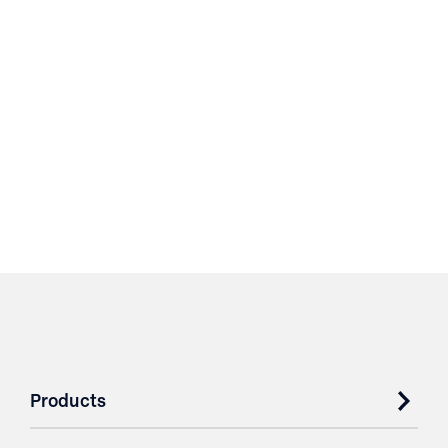
Products