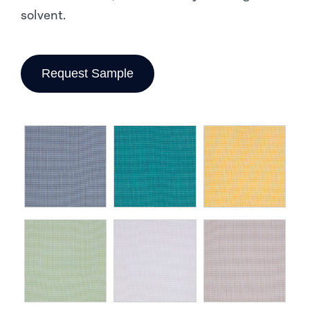
solvent.
Request Sample