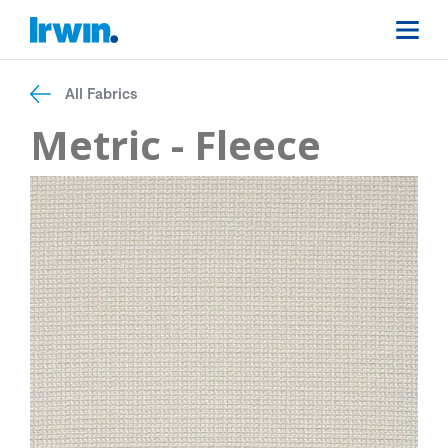
All Fabrics
Metric - Fleece