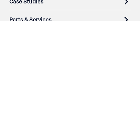
Case Studies
Parts & Services
Purchase Contracts
About
Resources
Contact
Login