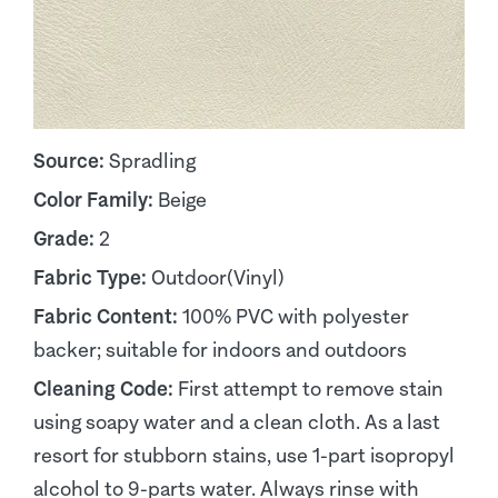
Source:
Spradling
Color Family:
Beige
Grade:
2
Fabric Type:
Outdoor(Vinyl)
Fabric Content:
100% PVC with polyester
backer; suitable for indoors and outdoors
Cleaning Code:
First attempt to remove stain
using soapy water and a clean cloth. As a last
resort for stubborn stains, use 1-part isopropyl
alcohol to 9-parts water. Always rinse with