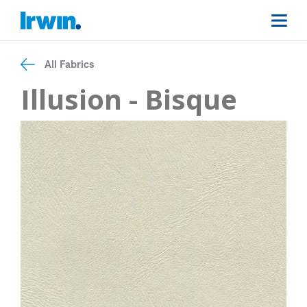
All Fabrics
Illusion - Bisque