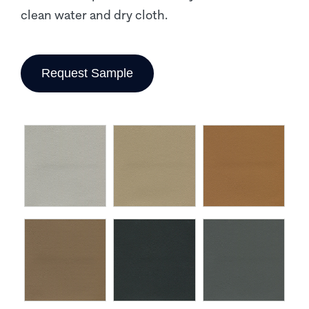
clean water and dry cloth.
Request Sample