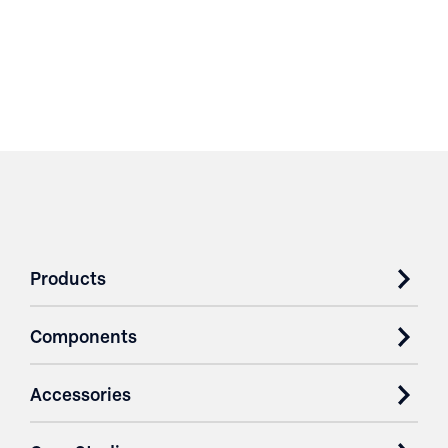
Products
Components
Accessories