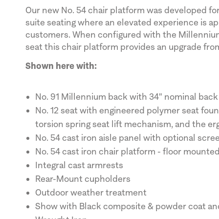
Our new No. 54 chair platform was developed fo
suite seating where an elevated experience is a
customers. When configured with the Millennium
seat this chair platform provides an upgrade fro
Shown here with:
No. 91 Millennium back with 34" nominal back
No. 12 seat with engineered polymer seat fou
torsion spring seat lift mechanism, and the e
No. 54 cast iron aisle panel with optional scre
No. 54 cast iron chair platform - floor mounte
Integral cast armrests
Rear-Mount cupholders
Outdoor weather treatment
Show with Black composite & powder coat and 