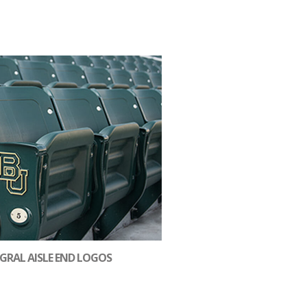
GRAL AISLE END LOGOS