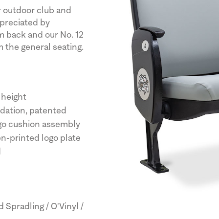
r outdoor club and
ppreciated by
 back and our No. 12
m the general seating.
 height
ndation, patented
rgo cushion assembly
en-printed logo plate
d
Spradling / O'Vinyl /