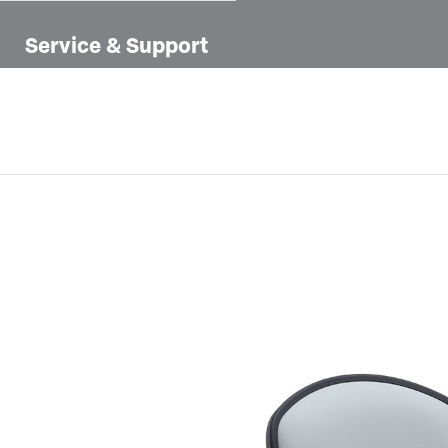
Service & Support