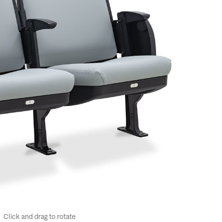
Click and drag to rotate