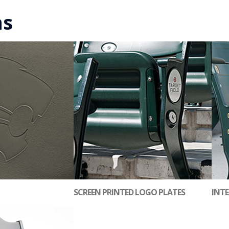
ns
SCREEN PRINTED LOGO PLATES
INTE