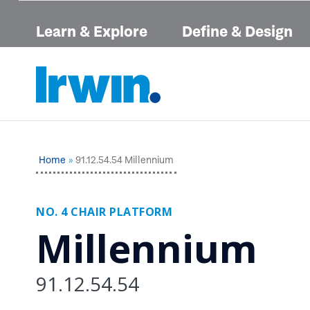
Learn & Explore
Define & Design
Home
91.12.54.54 Millennium
NO. 4 CHAIR PLATFORM
Millennium
91.12.54.54