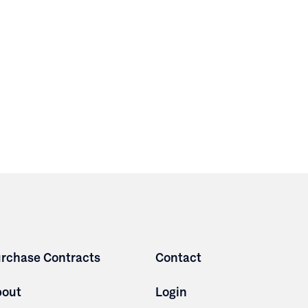
rchase Contracts
Contact
bout
Login