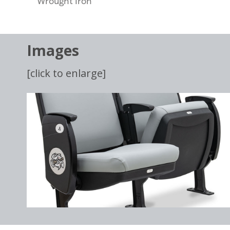
Wrought Iron
Images
[click to enlarge]