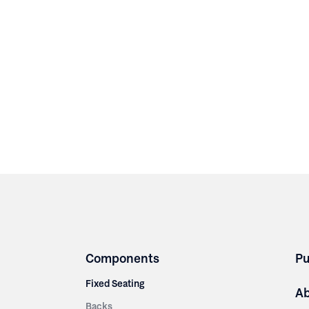
Components
Pu
Fixed Seating
A
Backs