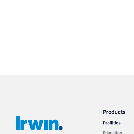
Products
Facilities
Education