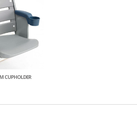
UM CUPHOLDER