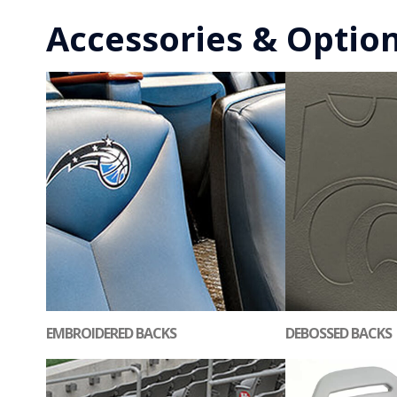
Accessories & Optio
EMBROIDERED BACKS
DEBOSSED BACKS