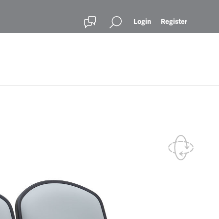
Login
Register