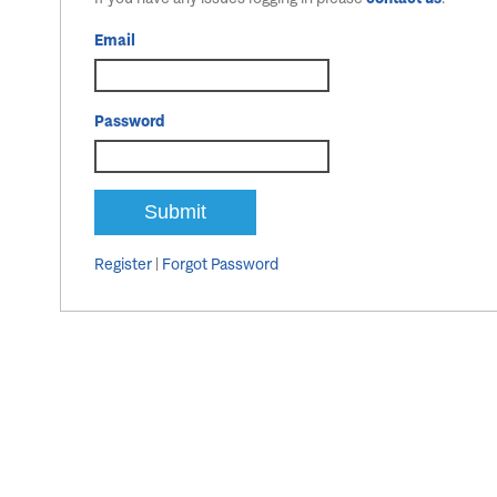
Email
Password
Register
|
Forgot Password