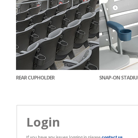
REAR CUPHOLDER
SNAP-ON STADI
Login
If you have any issues logging in please
contact us
.