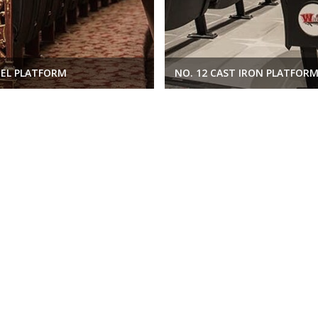
EEL PLATFORM
NO. 12 CAST IRON PLATFOR