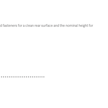
fasteners for a clean rear surface and the nominal height for