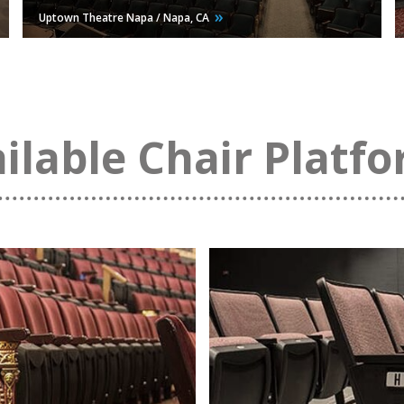
Uptown Theatre Napa / Napa,
CA
ilable Chair Platf