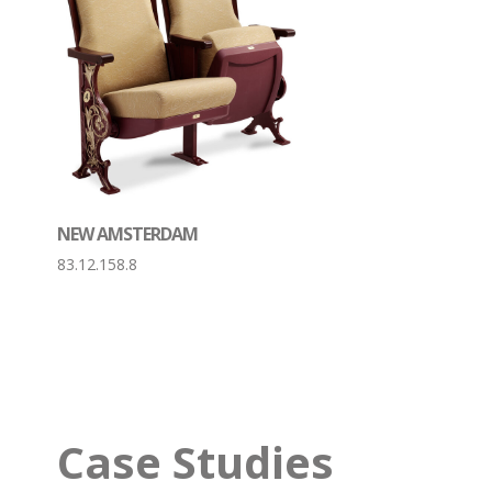
NEW AMSTERDAM
83.12.158.8
Case Studies