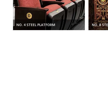
NO. 4 STEEL PLATFORM
NO. 8 ST