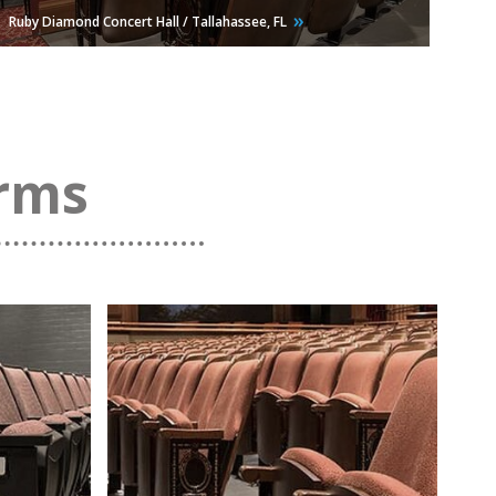
Ruby Diamond Concert Hall / Tallahassee,
FL
orms