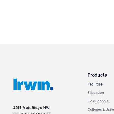
Products
Facilities
Education
K-12 Schools
3251 Fruit Ridge NW
Colleges & Unive