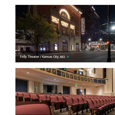
Folly Theater / Kansas City,
MO