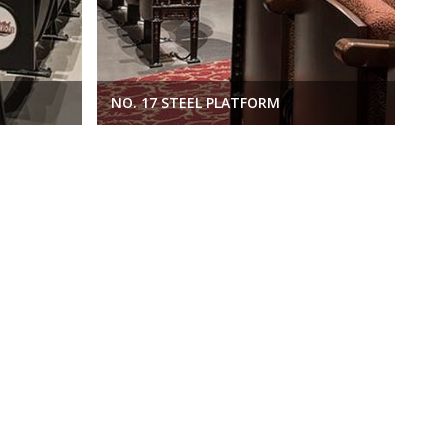
M
NO. 17 STEEL PLATFORM