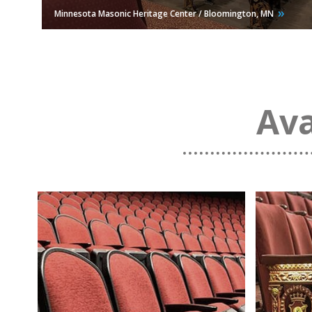
Minnesota Masonic Heritage Center / Bloomington,
MN
Ava