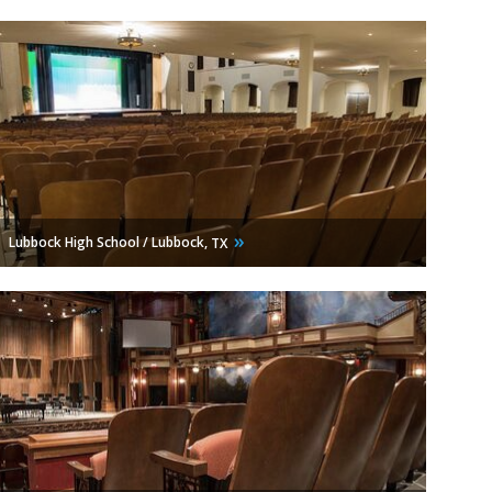
Lubbock High School / Lubbock,
TX