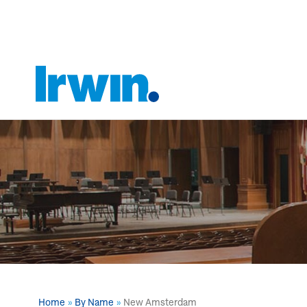
Home
By Name
New Amsterdam