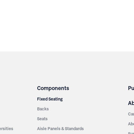
Components
Pu
Fixed Seating
A
Backs
Ca
Seats
Ab
rsities
Aisle Panels & Standards
Sus