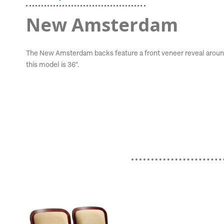
New Amsterdam
The New Amsterdam backs feature a front veneer reveal around t
this model is 36".