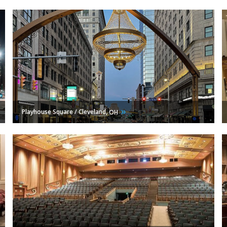
Playhouse Square / Cleveland,
OH