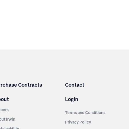
rchase Contracts
Contact
bout
Login
reers
Terms and Conditions
out Irwin
Privacy Policy
tainability