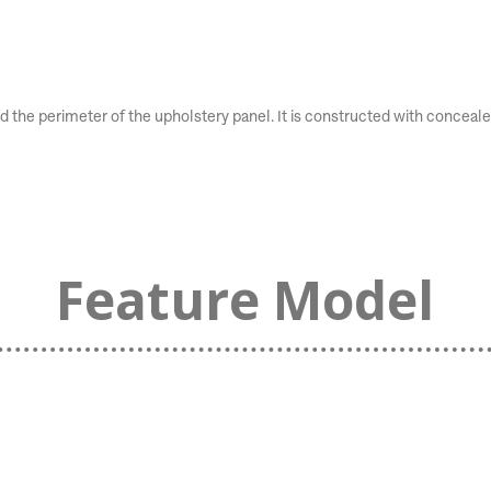
he perimeter of the upholstery panel. It is constructed with concealed 
Feature Model