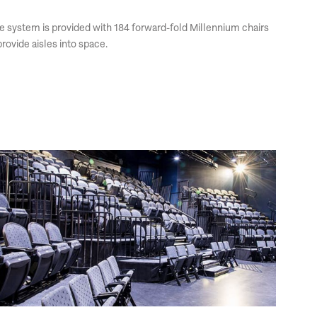
The system is provided with 184 forward-fold Millennium chairs
rovide aisles into space.