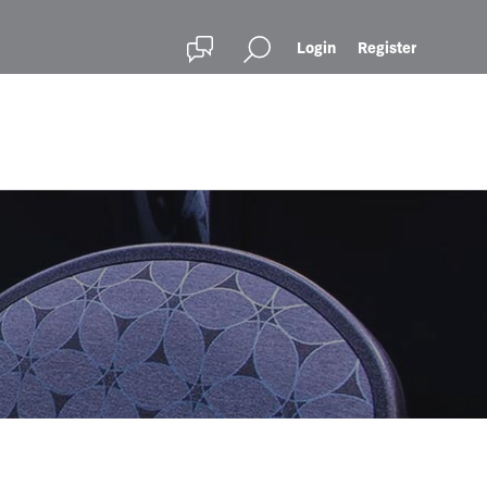
Login
Register