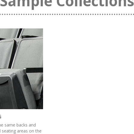
Sample Collection
G
the same backs and
d seating areas on the