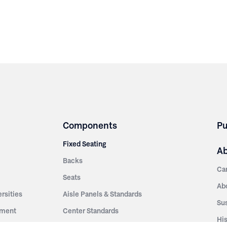
Components
Pu
Fixed Seating
A
Backs
Ca
Seats
Ab
rsities
Aisle Panels & Standards
Sus
nment
Center Standards
Hi