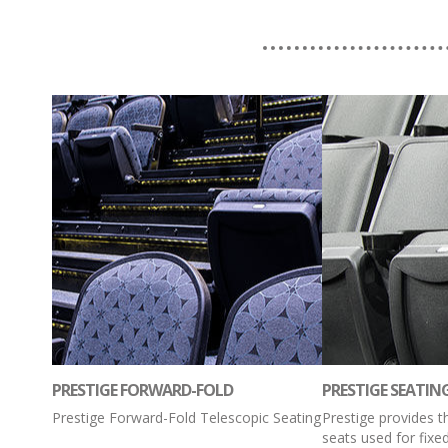
PRESTIGE FORWARD-FOLD
PRESTIGE SEATIN
Prestige Forward-Fold Telescopic Seating
Prestige provides 
seats used for fixe