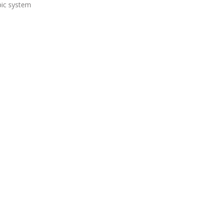
pic system