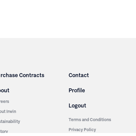
rchase Contracts
Contact
bout
Profile
reers
Logout
out Irwin
Terms and Conditions
tainability
Privacy Policy
story