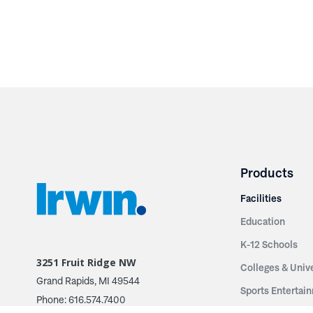
Products
Facilities
Education
K-12 Schools
3251 Fruit Ridge NW
Colleges & Unive
Grand Rapids, MI 49544
Sports Entertai
Phone: 616.574.7400