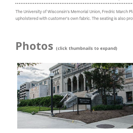
The University of Wisconsin's Memorial Union, Fredric March Play
upholstered with customer's own fabric. The seating is also pr
Photos
(click thumbnails to expand)