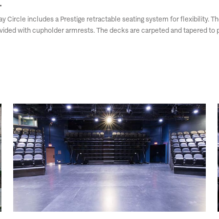
 Circle includes a Prestige retractable seating system for flexibility. 
ovided with cupholder armrests. The decks are carpeted and tapered to p