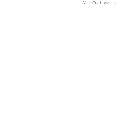
VersaTract telesco