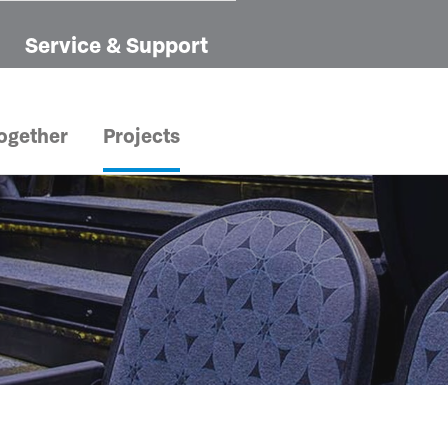
Service & Support
ogether
Projects