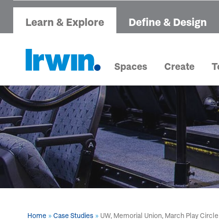
Learn & Explore
Define & Design
Spaces
Create
T
Home
Case Studies
UW, Memorial Union, March Play Circle