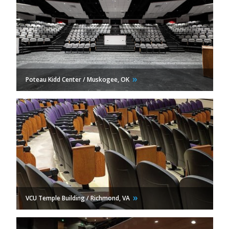
Poteau Kidd Center / Muskogee,
OK
VCU Temple Building / Richmond,
VA