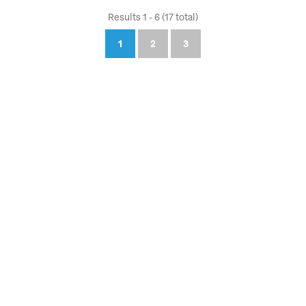
Results 1 - 6 (17 total)
1
2
3