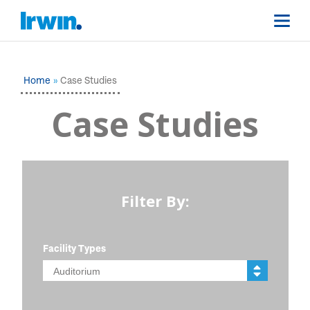
Home
Case Studies
Case Studies
Filter By:
Facility Types