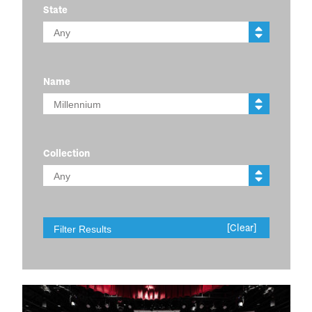
State
Name
Collection
[Clear]