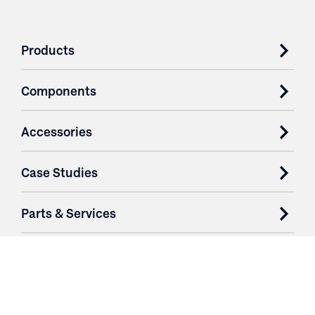
Products
Components
Accessories
Case Studies
Parts & Services
Purchase Contracts
About