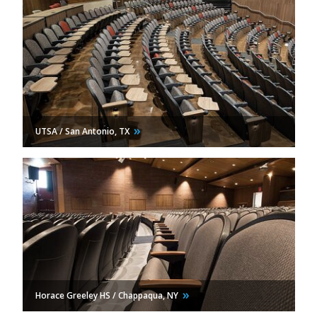
UTSA / San Antonio,
TX
Horace Greeley HS / Chappaqua,
NY