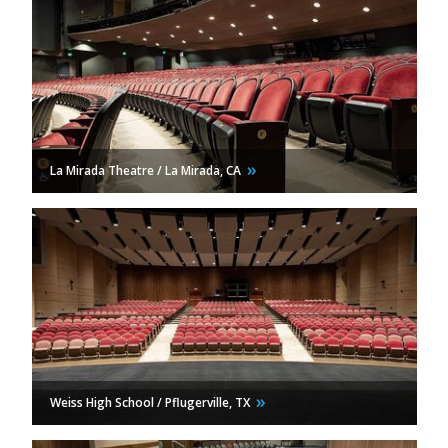
La Mirada Theatre / La Mirada,
CA
Weiss High School / Pflugerville,
TX