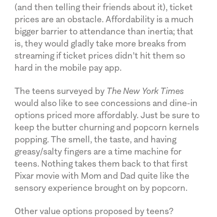
(and then telling their friends about it), ticket
prices are an obstacle. Affordability is a much
bigger barrier to attendance than inertia; that
is, they would gladly take more breaks from
streaming if ticket prices didn’t hit them so
hard in the mobile pay app.
The teens surveyed by
The New York Times
would also like to see concessions and dine-in
options priced more affordably. Just be sure to
keep the butter churning and popcorn kernels
popping. The smell, the taste, and having
greasy/salty fingers are a time machine for
teens. Nothing takes them back to that first
Pixar movie with Mom and Dad quite like the
sensory experience brought on by popcorn.
Other value options proposed by teens?