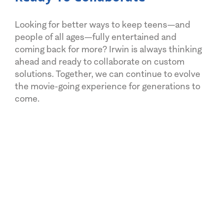
Looking for better ways to keep teens—and
people of all ages—fully entertained and
coming back for more? Irwin is always thinking
ahead and ready to collaborate on custom
solutions. Together, we can continue to evolve
the movie-going experience for generations to
come.