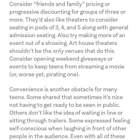
Consider “friends and family” pricing or
progressive discounting for groups of three or
more. They’d also like theaters to consider
seating in pods of 3, 4, and 5 along with general
admission seating. Also try making more of an
event out of a showing. Art house theaters
shouldn’t be the only venues that do this.
Consider opening weekend giveaways or
events to keep teens from streaming a movie
(or, worse yet, pirating one).
Convenience is another obstacle for many
teens. Some shared that sometimes it’s nice
not having to get ready to be seen in public.
Others don’t like the idea of waiting in line or
sitting through trailers. Some expressed feeling
self-conscious when laughing in front of other
people in the audience. Even with all of these