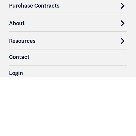
Purchase Contracts
About
Resources
Contact
Login
3251 Fruit Ridge NW
Grand Rapids, MI 49544
Phone: 616.574.7400
Toll Free: 1.866 GO IRWIN (464.7946)