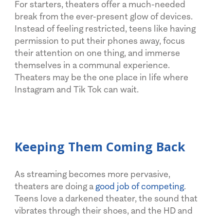
For starters, theaters offer a much-needed
break from the ever-present glow of devices.
Instead of feeling restricted, teens like having
permission to put their phones away, focus
their attention on one thing, and immerse
themselves in a communal experience.
Theaters may be the one place in life where
Instagram and Tik Tok can wait.
Keeping Them Coming Back
As streaming becomes more pervasive,
theaters are doing a
good job of competing
.
Teens love a darkened theater, the sound that
vibrates through their shoes, and the HD and