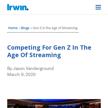
Home
Blogs
Gen Z in the Age of Streaming
Competing For Gen Z In The
Age Of Streaming
By Jason Vanderground
March 9, 2020