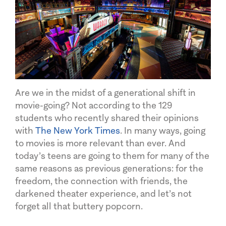
Are we in the midst of a generational shift in
movie-going? Not according to the 129
students who recently shared their opinions
with
The New York Times
. In many ways, going
to movies is more relevant than ever. And
today’s teens are going to them for many of the
same reasons as previous generations: for the
freedom, the connection with friends, the
darkened theater experience, and let’s not
forget all that buttery popcorn.