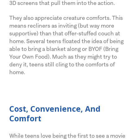
3D screens that pull them into the action.
They also appreciate creature comforts. This
means recliners as inviting (but way more
supportive) than that offer-stuffed couch at
home. Several teens floated the idea of being
able to bring a blanket along or BYOF (Bring
Your Own Food). Much as they might try to
deny it, teens still cling to the comforts of
home.
Cost, Convenience, And
Comfort
While teens love being the first to see a movie