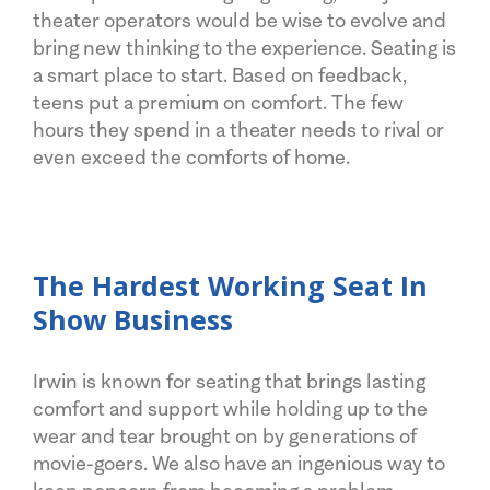
theater operators would be wise to evolve and
bring new thinking to the experience. Seating is
a smart place to start. Based on feedback,
teens put a premium on comfort. The few
hours they spend in a theater needs to rival or
even exceed the comforts of home.
The Hardest Working Seat In
Show Business
Irwin is known for seating that brings lasting
comfort and support while holding up to the
wear and tear brought on by generations of
movie-goers. We also have an ingenious way to