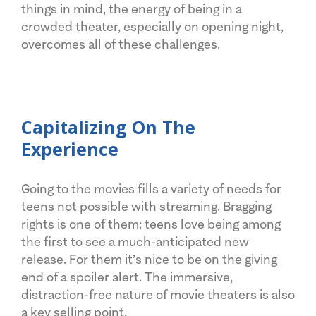
things in mind, the energy of being in a
crowded theater, especially on opening night,
overcomes all of these challenges.
Capitalizing On The
Experience
Going to the movies fills a variety of needs for
teens not possible with streaming. Bragging
rights is one of them: teens love being among
the first to see a much-anticipated new
release. For them it’s nice to be on the giving
end of a spoiler alert. The immersive,
distraction-free nature of movie theaters is also
a key selling point.