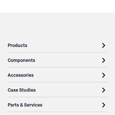
Products
Components
Accessories
Case Studies
Parts & Services