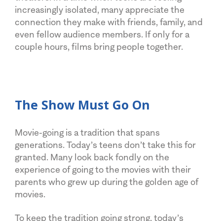
increasingly isolated, many appreciate the
connection they make with friends, family, and
even fellow audience members. If only for a
couple hours, films bring people together.
The Show Must Go On
Movie-going is a tradition that spans
generations. Today’s teens don’t take this for
granted. Many look back fondly on the
experience of going to the movies with their
parents who grew up during the golden age of
movies.
To keep the tradition going strong, today’s