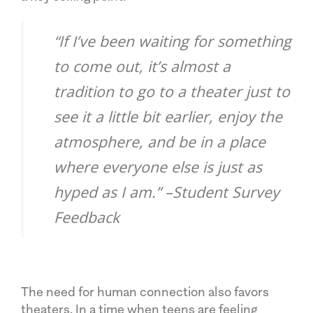
“If I’ve been waiting for something
to come out, it’s almost a
tradition to go to a theater just to
see it a little bit earlier, enjoy the
atmosphere, and be in a place
where everyone else is just as
hyped as I am.” –Student Survey
Feedback
The need for human connection also favors
theaters. In a time when teens are feeling