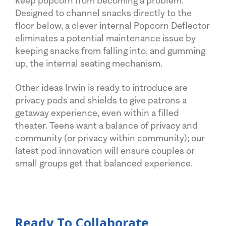
keep popcorn from becoming a problem.
Designed to channel snacks directly to the
floor below, a clever internal Popcorn Deflector
eliminates a potential maintenance issue by
keeping snacks from falling into, and gumming
up, the internal seating mechanism.
Other ideas Irwin is ready to introduce are
privacy pods and shields to give patrons a
getaway experience, even within a filled
theater. Teens want a balance of privacy and
community (or privacy within community); our
latest pod innovation will ensure couples or
small groups get that balanced experience.
Ready To Collaborate