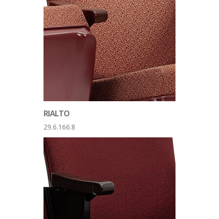
RIALTO
29.6.166.8