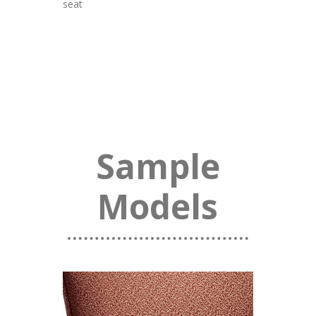
seat
Sample
Models