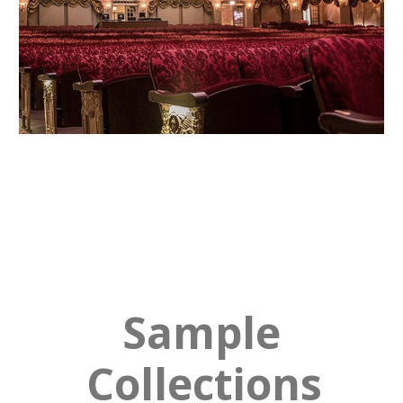
Sample
Collections