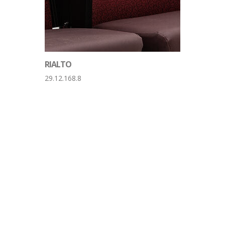
RIALTO
29.12.168.8