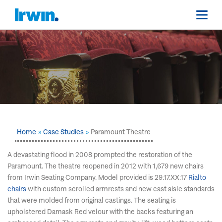
Home
Case Studies
Paramount Theatre
A devastating flood in 2008 prompted the restoration of the
Paramount. The theatre reopened in 2012 with 1,679 new chairs
from Irwin Seating Company. Model provided is 29.17.XX.17
Rialto
chairs
with custom scrolled armrests and new cast aisle standards
that were molded from original castings. The seating is
upholstered Damask Red velour with the backs featuring an