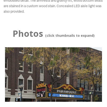
embossed detail. The armrests and gravity-lift, wood bottom seats
are stained in a custom wood stain. Concealed LED aisle light was
also provided.
Photos
(click thumbnails to expand)