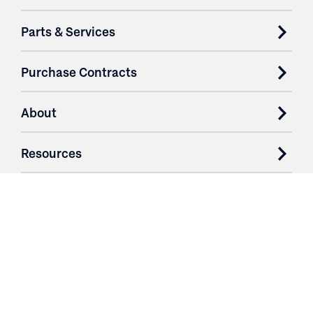
Parts & Services
Purchase Contracts
About
Resources
Contact
Login
3251 Fruit Ridge NW