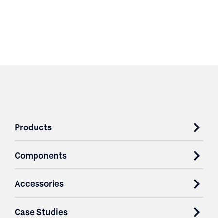
Products
Components
Accessories
Case Studies