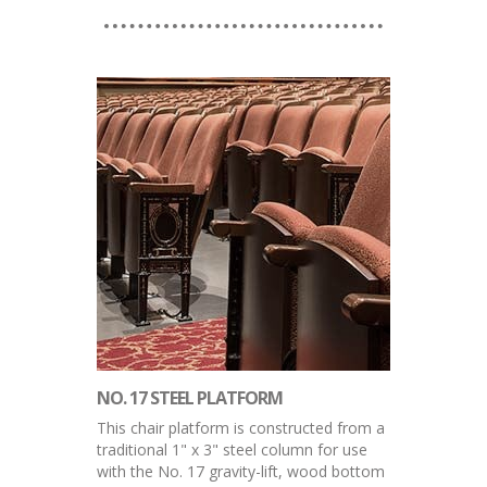
NO. 17 STEEL PLATFORM
This chair platform is constructed from a
traditional 1" x 3" steel column for use
with the No. 17 gravity-lift, wood bottom