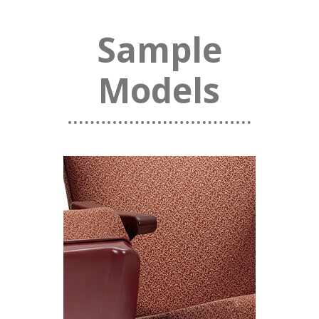
Sample
Models