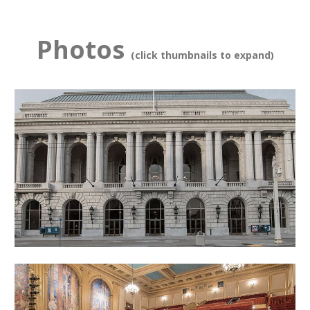
Photos
(click thumbnails to expand)