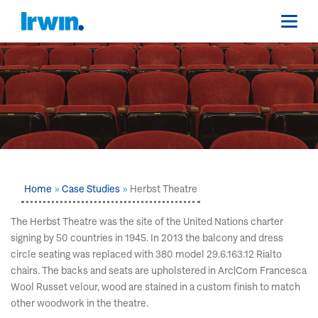
Home
Case Studies
Herbst Theatre
The Herbst Theatre was the site of the United Nations charter
signing by 50 countries in 1945. In 2013 the balcony and dress
circle seating was replaced with 380 model 29.6.163.12 Rialto
chairs. The backs and seats are upholstered in Arc|Com Francesca
Wool Russet velour, wood are stained in a custom finish to match
other woodwork in the theatre.