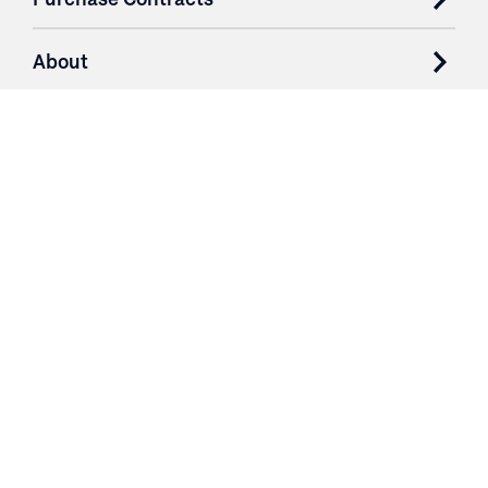
About
Resources
Contact
Login
3251 Fruit Ridge NW
Grand Rapids, MI 49544
Phone: 616.574.7400
Toll Free: 1.866 GO IRWIN (464.7946)