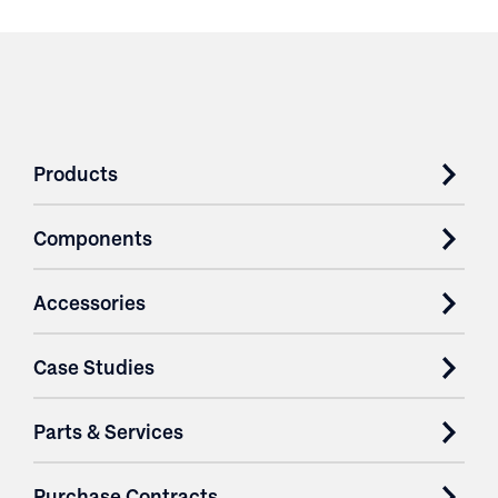
Products
Components
Accessories
Case Studies
Parts & Services
Purchase Contracts