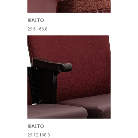
RIALTO
29.6.166.8
RIALTO
29.12.168.8