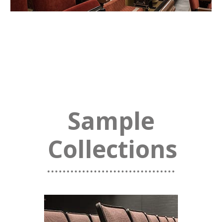
Sample
Collections