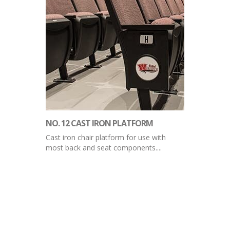
NO. 12 CAST IRON PLATFORM
Cast iron chair platform for use with
most back and seat components....