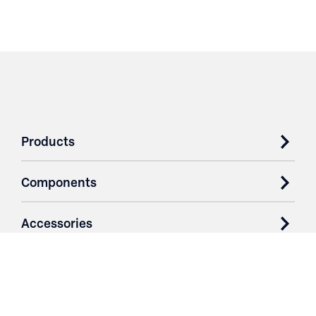
Products
Components
Accessories
Case Studies
Parts & Services