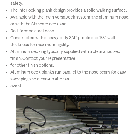
safety.
The interlocking plank design provides a solid walking surface.
Available with the Irwin VersaDeck system and aluminum nose,
or with the Standard deck and
Roll-formed steel nose.
Constructed with a heavy-duty 3/4” profile and 1/8” wall
thickness for maximum rigidity.
Aluminum decking typically supplied with a clear anodized
finish. Contact your representative
for other finish options.
Aluminum deck planks run parallel to the nose beam for easy
sweeping and clean-up after an
event.