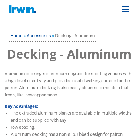
Home
Accessories
Decking - Aluminum
Decking - Aluminum
Aluminum decking is a premium upgrade for sporting venues with
a high level of activity and provides a solid walking surface for the
patron. Aluminum decking is also easily cleaned to maintain that
fresh, like-new appearance!
Key Advantages:
The extruded aluminum planks are available in multiple widths
and can be supplied with any
row spacing.
Aluminum decking has a non-slip, ribbed design for patron