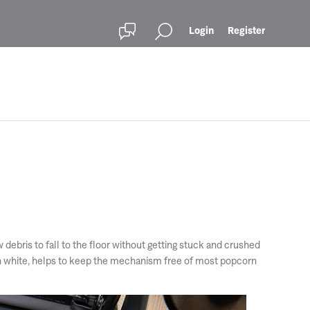
Login
Register
bris to fall to the floor without getting stuck and crushed
 in white, helps to keep the mechanism free of most popcorn