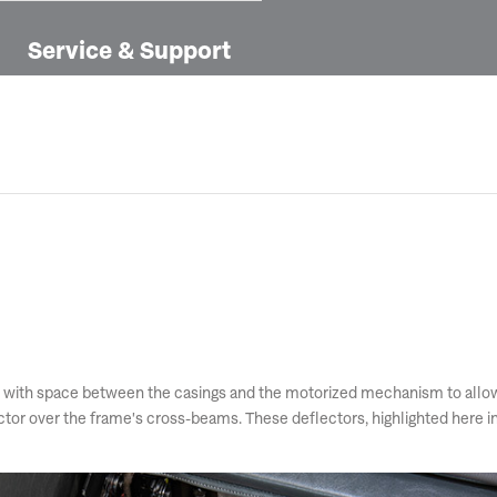
Service & Support
with space between the casings and the motorized mechanism to allow de
flector over the frame's cross-beams. These deflectors, highlighted here