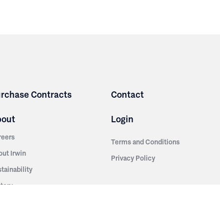
rchase Contracts
Contact
bout
Login
reers
Terms and Conditions
out Irwin
Privacy Policy
tainability
story
ess Room
ntact Us