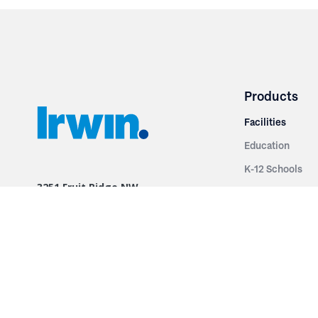
Products
Facilities
Education
K-12 Schools
3251 Fruit Ridge NW
Colleges & Unive
Grand Rapids, MI 49544
Sports Entertai
Phone: 616.574.7400
Cinema
Toll Free: 1.866 GO IRWIN (464.7946)
Places of Worsh
610 East Cumberland Road
Historic Theatr
Altamont, IL 62411
Performance Th