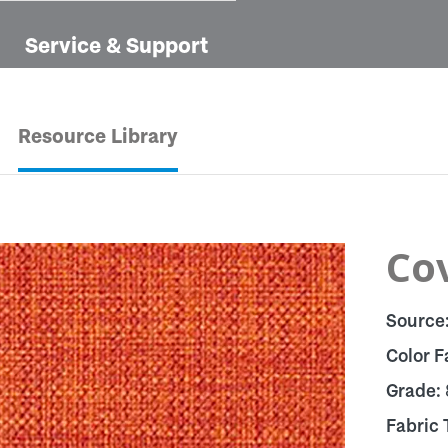
Service & Support
Resource Library
Cov
Source
Color F
Grade:
Fabric 