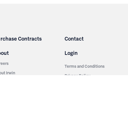
rchase Contracts
Contact
bout
Login
reers
Terms and Conditions
out Irwin
Privacy Policy
tainability
story
ess Room
ntact Us
sources