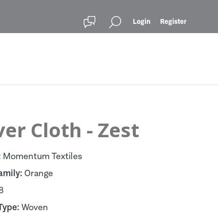
Login
Register
er Cloth - Zest
:
Momentum Textiles
amily:
Orange
8
Type:
Woven