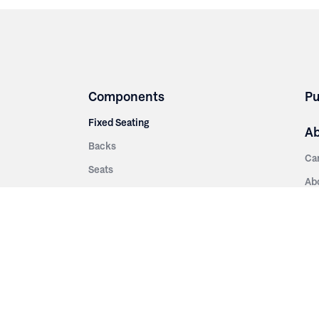
Components
Pu
Fixed Seating
A
Backs
Ca
Seats
Ab
rsities
Aisle Panels & Standards
Sus
nment
Center Standards
Hi
Armrests
Pr
ip
Telescopic
Co
es
Telescopic Seating
eatres
Re
Decking