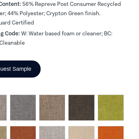
 Content:
56% Repreve Post Consumer Recycled
er; 44% Polyester; Crypton Green finish.
ard Certified
ng Code:
W: Water based foam or cleaner; BC:
Cleanable
uest Sample