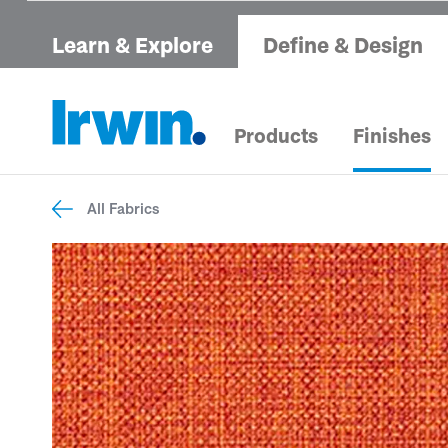
Learn & Explore
Define & Design
Products
Finishes
All Fabrics