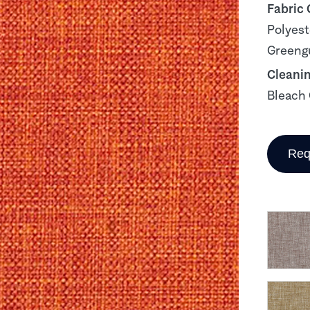
Fabric
Polyest
Greengu
Cleani
Bleach 
Req