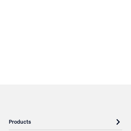
Products