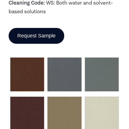
Cleaning Code:
WS: Both water and solvent-
based solutions
Request Sample