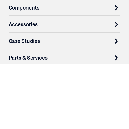
Components
Accessories
Case Studies
Parts & Services
Purchase Contracts
About
Resources
Contact