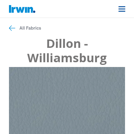
All Fabrics
Dillon -
Williamsburg