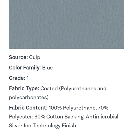
Source:
Culp
Color Family:
Blue
Grade:
1
Fabric Type:
Coated (Polyurethanes and
polycarbonates)
Fabric Content:
100% Polyurethane, 70%
Polyester; 30% Cotton Backing, Antimicrobial –
Silver Ion Technology Finish