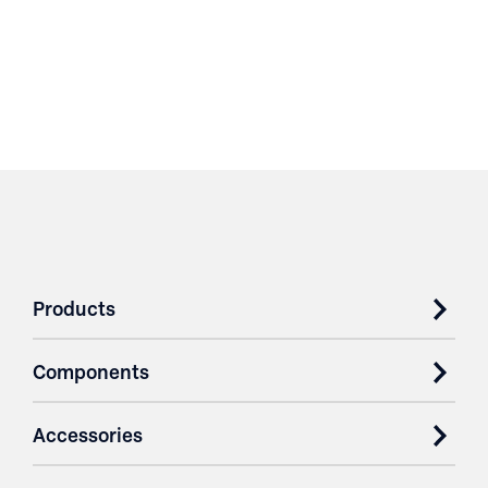
Products
Components
Accessories