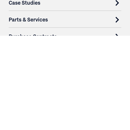
Case Studies
Parts & Services
Purchase Contracts
About
Resources
Contact
Login