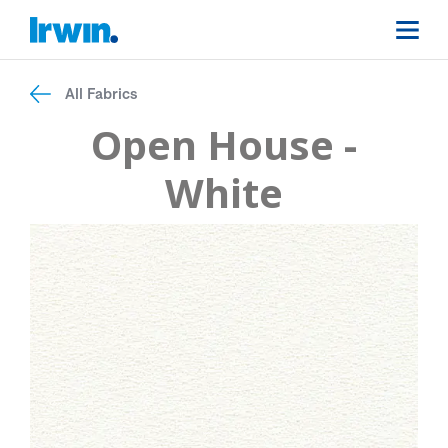
All Fabrics
Open House -
White