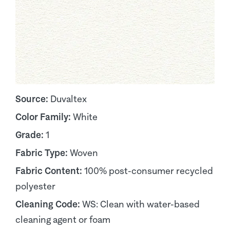
Source:
Duvaltex
Color Family:
White
Grade:
1
Fabric Type:
Woven
Fabric Content:
100% post-consumer recycled
polyester
Cleaning Code:
WS: Clean with water-based
cleaning agent or foam