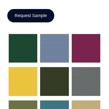
Request Sample