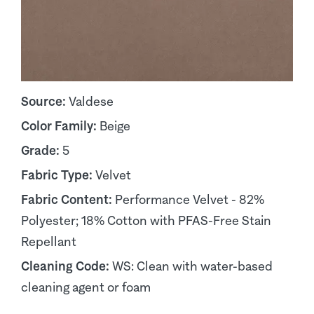
Source:
Valdese
Color Family:
Beige
Grade:
5
Fabric Type:
Velvet
Fabric Content:
Performance Velvet - 82%
Polyester; 18% Cotton with PFAS-Free Stain
Repellant
Cleaning Code:
WS: Clean with water-based
cleaning agent or foam