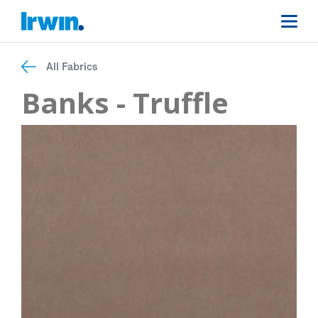
All Fabrics
Banks - Truffle