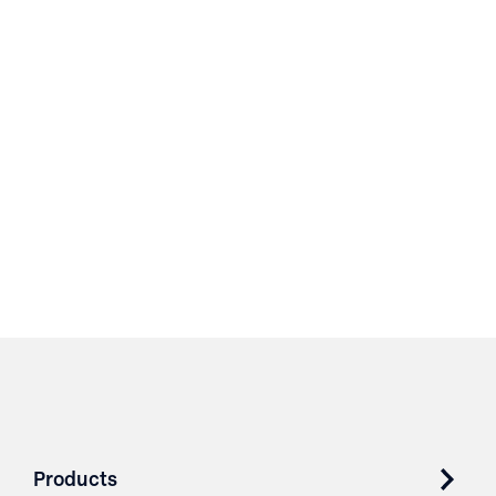
Products