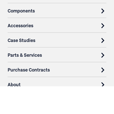
Components
Accessories
Case Studies
Parts & Services
Purchase Contracts
About
Resources
Contact