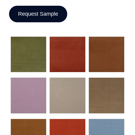
Request Sample