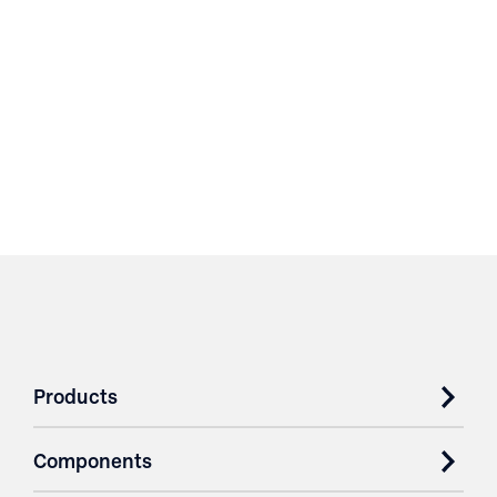
Products
Components