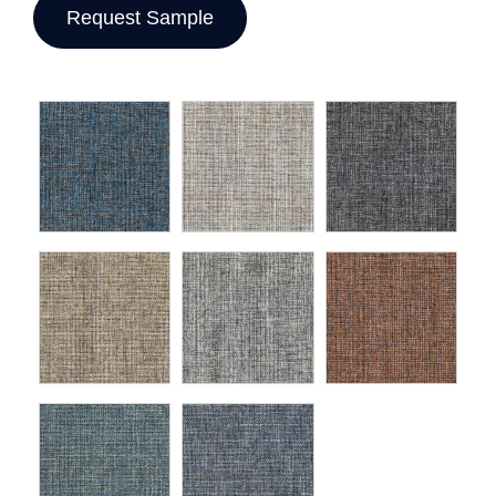
Request Sample