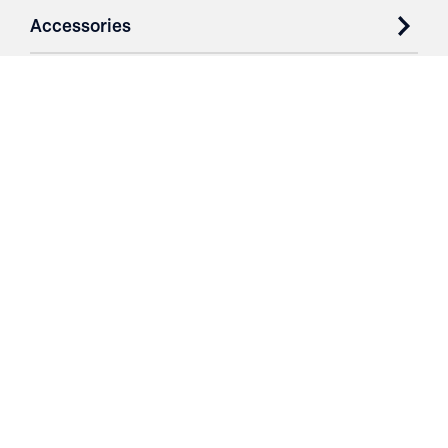
Accessories
Case Studies
Parts & Services
Purchase Contracts
About
Resources
Contact
Login