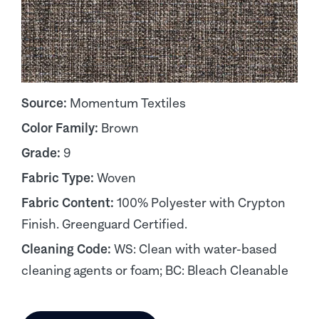
Source:
Momentum Textiles
Color Family:
Brown
Grade:
9
Fabric Type:
Woven
Fabric Content:
100% Polyester with Crypton
Finish. Greenguard Certified.
Cleaning Code:
WS: Clean with water-based
cleaning agents or foam; BC: Bleach Cleanable