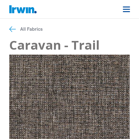
All Fabrics
Caravan - Trail