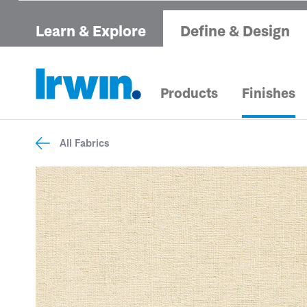
Learn & Explore
Define & Design
Products
Finishes
All Fabrics