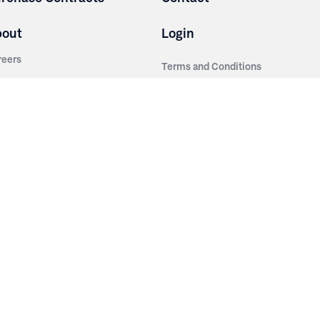
bout
Login
reers
Terms and Conditions
out Irwin
Privacy Policy
tainability
story
ess Room
ntact Us
sources
nishes
brics
stics
wder Coats