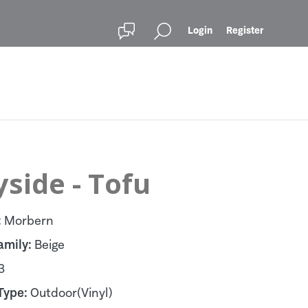
Login
Register
side - Tofu
:
Morbern
amily:
Beige
3
Type:
Outdoor(Vinyl)