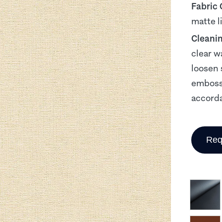
Fabric
matte l
Cleani
clear w
loosen 
embosse
accorda
Req