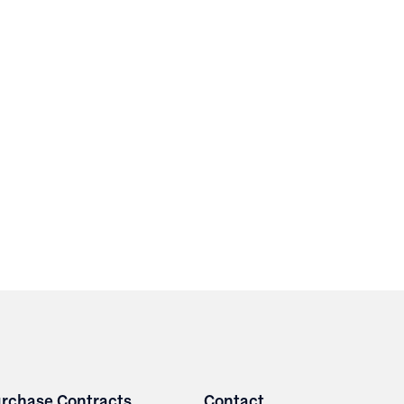
rchase Contracts
Contact