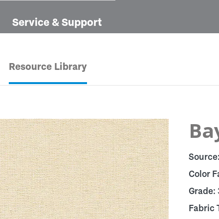
Service & Support
Resource Library
Bay
Source
Color F
Grade:
Fabric 