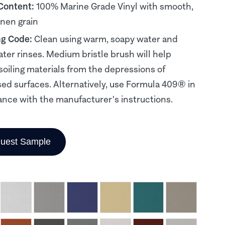
 Content:
100% Marine Grade Vinyl with smooth,
inen grain
ng Code:
Clean using warm, soapy water and
ater rinses. Medium bristle brush will help
soiling materials from the depressions of
d surfaces. Alternatively, use Formula 409® in
nce with the manufacturer's instructions.
uest Sample