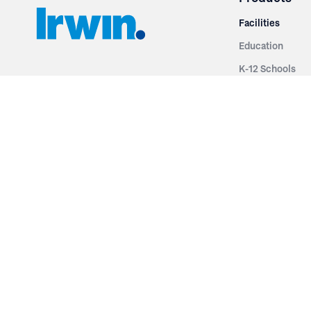
Facilities
Education
K-12 Schools
3251 Fruit Ridge NW
Colleges & Unive
Grand Rapids, MI 49544
Sports Entertai
Phone: 616.574.7400
Cinema
Toll Free: 1.866 GO IRWIN (464.7946)
Places of Worsh
610 East Cumberland Road
Historic Theatr
Altamont, IL 62411
Performance Th
Phone: 618.483.6157
Types
Toll Free: 1.877.597.1122
Fixed Seating
Follow Us
Telescopic Seat
Restoration