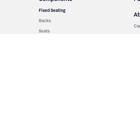
Fixed Seating
A
Backs
Ca
Seats
Ab
rsities
Aisle Panels & Standards
Sus
nment
Center Standards
Hi
Armrests
Pr
ip
Telescopic
Co
es
Telescopic Seating
eatres
Re
Decking
Aisle Rails
Fi
Aisle Steps
Fa
ing
Understructure
Pla
Po