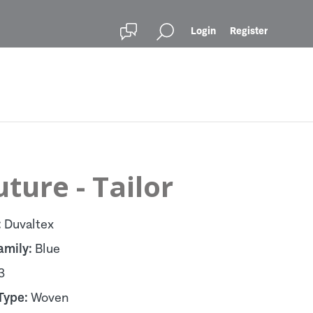
Login
Register
ture - Tailor
:
Duvaltex
amily:
Blue
3
Type:
Woven