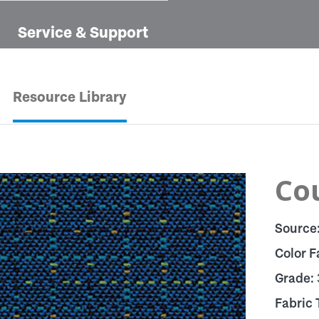
Service & Support
Resource Library
Cou
Source
Color F
Grade:
Fabric 