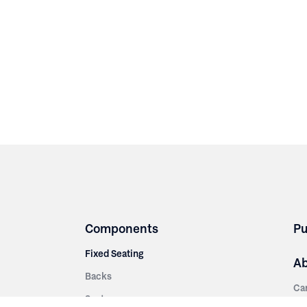
Components
Pu
Fixed Seating
A
Backs
Ca
Seats