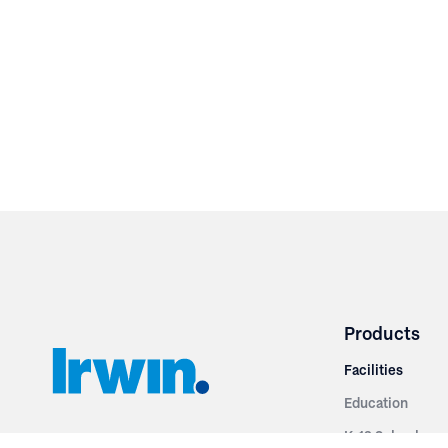
Products
Facilities
Education
K-12 Schools