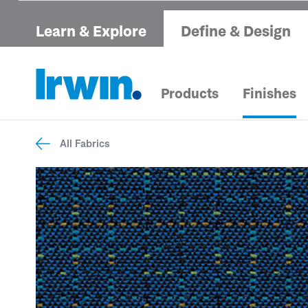
Learn & Explore
Define & Design
Products
Finishes
All Fabrics