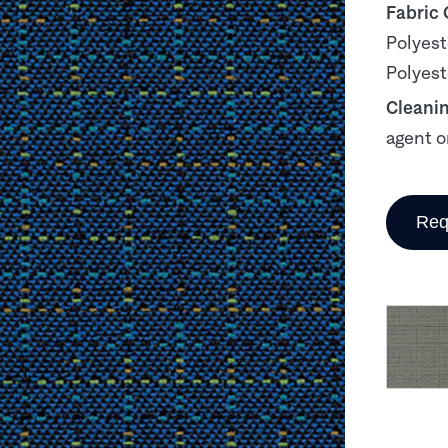
Fabric
Polyest
Polyest
Cleani
agent o
Req