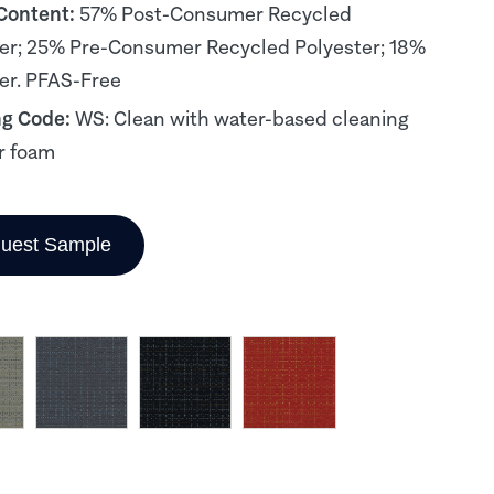
 Content:
57% Post-Consumer Recycled
er; 25% Pre-Consumer Recycled Polyester; 18%
er. PFAS-Free
ng Code:
WS: Clean with water-based cleaning
r foam
uest Sample