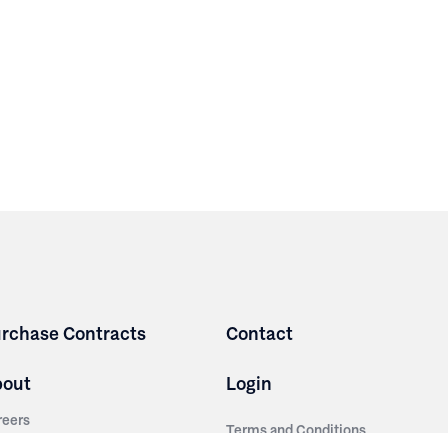
rchase Contracts
Contact
bout
Login
reers
Terms and Conditions