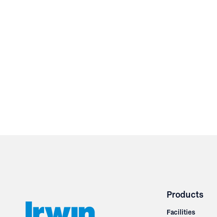
Products
Facilities