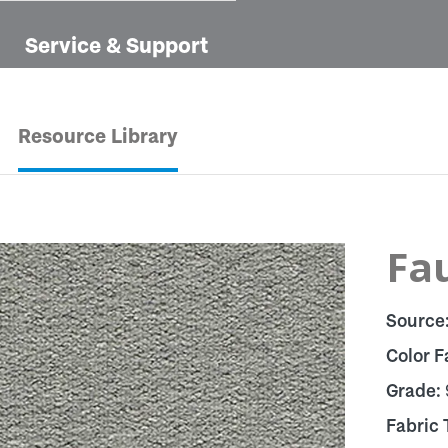
Service & Support
Resource Library
Fau
Source
Color F
Grade:
Fabric 