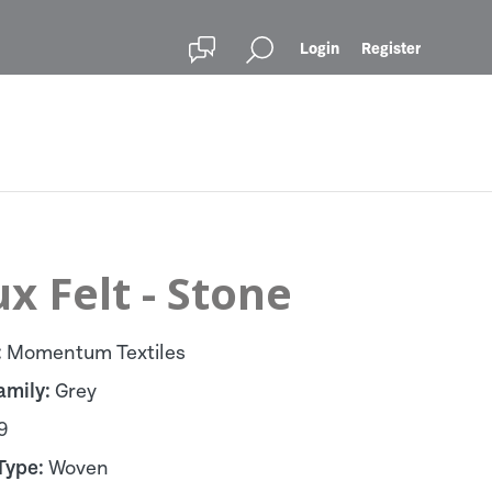
Login
Register
x Felt - Stone
:
Momentum Textiles
amily:
Grey
9
Type:
Woven