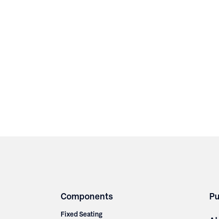
Components
Pu
Fixed Seating