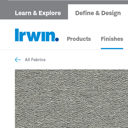
Learn & Explore
Define & Design
Products
Finishes
All Fabrics