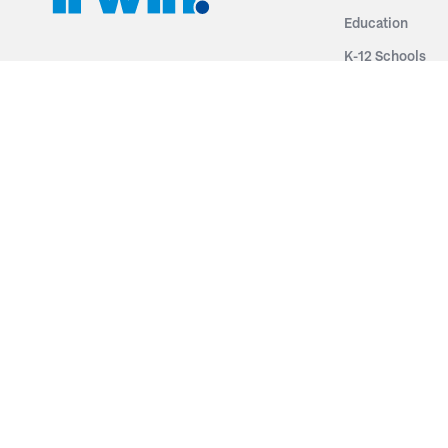
Education
K-12 Schools
3251 Fruit Ridge NW
Colleges & Unive
Grand Rapids, MI 49544
Sports Entertai
Phone: 616.574.7400
Cinema
Toll Free: 1.866 GO IRWIN (464.7946)
Places of Worsh
610 East Cumberland Road
Historic Theatr
Altamont, IL 62411
Performance Th
Phone: 618.483.6157
Types
Toll Free: 1.877.597.1122
Fixed Seating
Follow Us
Telescopic Seat
Restoration
By Name