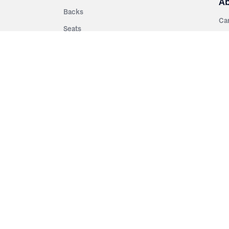
A
Backs
Ca
Seats
Ab
rsities
Aisle Panels & Standards
Sus
nment
Center Standards
Hi
Armrests
Pr
ip
Telescopic
Co
es
Telescopic Seating
eatres
Re
Decking
Aisle Rails
Fi
Aisle Steps
Fa
ing
Understructure
Pla
Po
Accessories
Wo