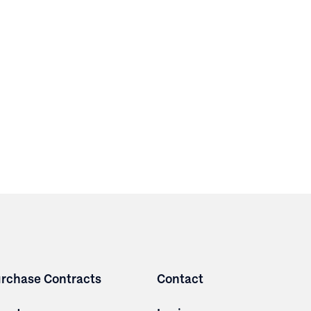
rchase Contracts
Contact