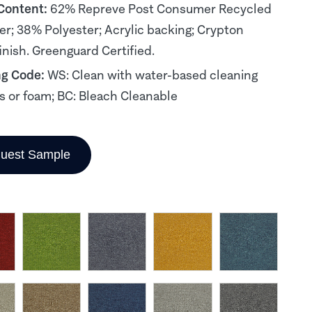
 Content:
62% Repreve Post Consumer Recycled
er; 38% Polyester; Acrylic backing; Crypton
inish. Greenguard Certified.
ng Code:
WS: Clean with water-based cleaning
s or foam; BC: Bleach Cleanable
uest Sample