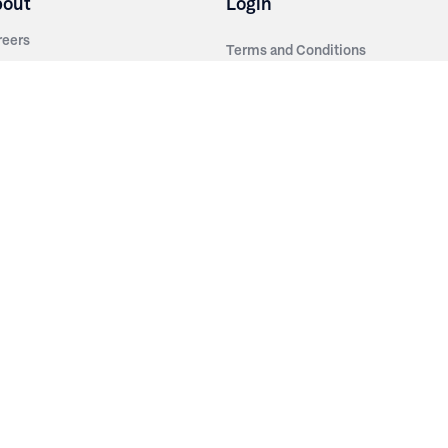
bout
Login
reers
Terms and Conditions
out Irwin
Privacy Policy
tainability
story
ess Room
ntact Us
sources
nishes
brics
stics
wder Coats
od Finishes