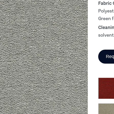
Fabric
Polyest
Green f
Cleani
solvent
Req