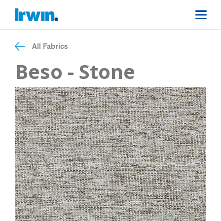
All Fabrics
Beso - Stone