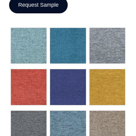
Request Sample