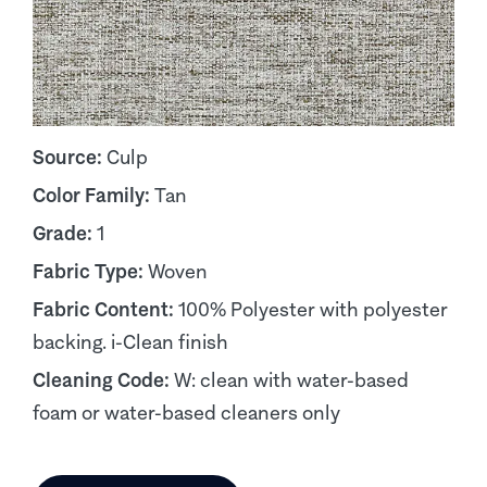
Source:
Culp
Color Family:
Tan
Grade:
1
Fabric Type:
Woven
Fabric Content:
100% Polyester with polyester
backing. i-Clean finish
Cleaning Code:
W: clean with water-based
foam or water-based cleaners only