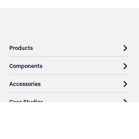
Products
Components
Accessories
Case Studies
Parts & Services
Purchase Contracts