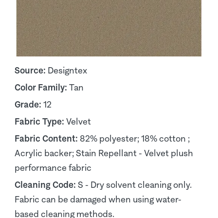
Source:
Designtex
Color Family:
Tan
Grade:
12
Fabric Type:
Velvet
Fabric Content:
82% polyester; 18% cotton ;
Acrylic backer; Stain Repellant - Velvet plush
performance fabric
Cleaning Code:
S - Dry solvent cleaning only.
Fabric can be damaged when using water-
based cleaning methods.