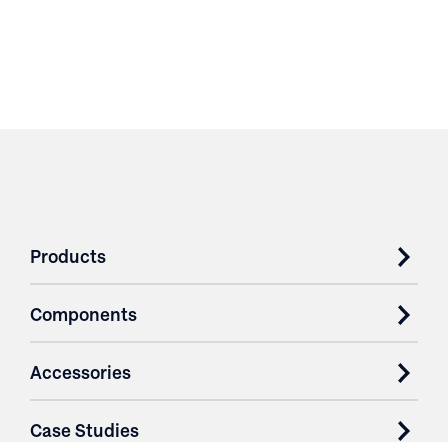
Products
Components
Accessories
Case Studies