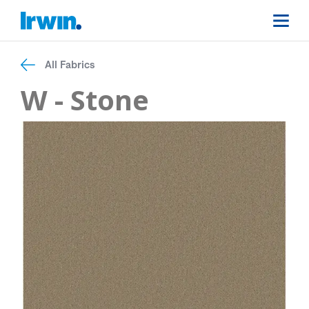
All Fabrics
W - Stone