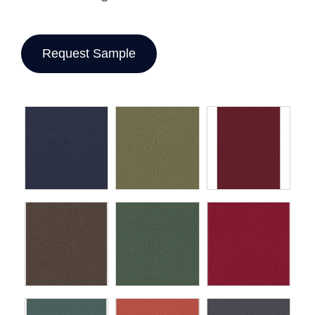
Request Sample