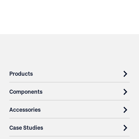
Products
Components
Accessories
Case Studies