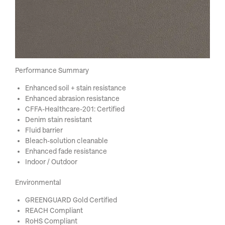
Performance Summary
Enhanced soil + stain resistance
Enhanced abrasion resistance
CFFA-Healthcare-201: Certified
Denim stain resistant
Fluid barrier
Bleach-solution cleanable
Enhanced fade resistance
Indoor / Outdoor
Environmental
GREENGUARD Gold Certified
REACH Compliant
RoHS Compliant