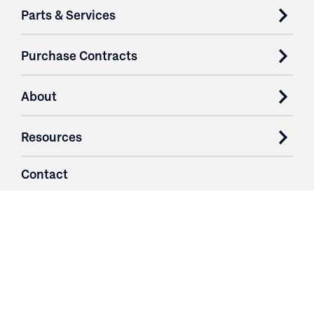
Parts & Services
Purchase Contracts
About
Resources
Contact
Login
3251 Fruit Ridge NW