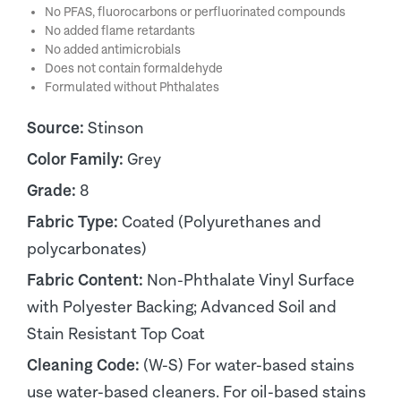
No PFAS, fluorocarbons or perfluorinated compounds
No added flame retardants
No added antimicrobials
Does not contain formaldehyde
Formulated without Phthalates
Source:
Stinson
Color Family:
Grey
Grade:
8
Fabric Type:
Coated (Polyurethanes and
polycarbonates)
Fabric Content:
Non-Phthalate Vinyl Surface
with Polyester Backing; Advanced Soil and
Stain Resistant Top Coat
Cleaning Code:
(W-S) For water-based stains
use water-based cleaners. For oil-based stains