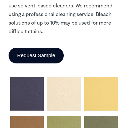
use solvent-based cleaners. We recommend
using a professional cleaning service. Bleach
solutions of up to 10% may be used for more
difficult stains.
Request Sample