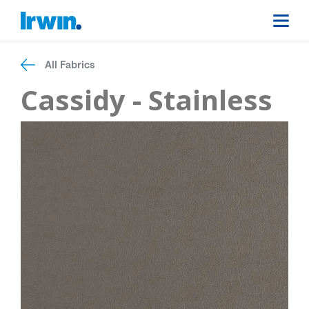
All Fabrics
Cassidy - Stainless